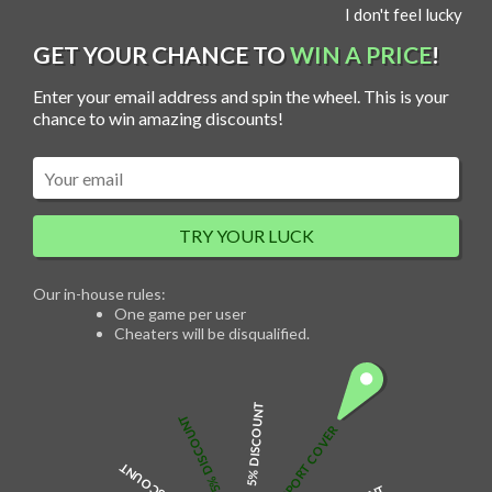
S
I don't feel lucky
MENU
k
i
p
GET YOUR CHANCE TO
WIN A PRICE
!
t
o
c
Enter your email address and spin the wheel. This is your
o
n
chance to win amazing discounts!
t
e
n
t
Mom Photo Projection Heart Necklace
TRY YOUR LUCK
$
75.00
Our in-house rules:
One game per user
Cheaters will be disqualified.
Necklace Details
Projection jewellery is a popular trend. Customize the picture you like with
5% DISCOUNT
micro-engraving technology. Turn on the flashlight function, align the
5% DISCOUNT
pendant micro-carving plane at the flashlight, and light and shadow will be
FREE PASSPORT COVER
projected. Unique and delicate jewellery, it is suitable for everyday wear
as well as for birthdays, parties and other occasions.
Product Details