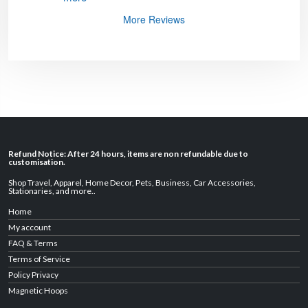
More Reviews
Refund Notice: After 24 hours, items are non refundable due to
customisation.
Shop Travel
,
Apparel
,
Home Decor,
Pets
,
Business
,
Car Accessories
,
Stationaries
, and
more
..
Home
My account
FAQ & Terms
Terms of Service
Policy Privacy
Magnetic Hoops