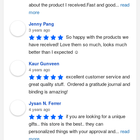
about the product I received.Fast and good
...
read
more
Jenny Pang
3 years ago
So happy with the products we 
have received! Love them so much, looks much 
better than I expected ☺️
Kaur Gunveen
4 years ago
excellent customer service and 
great quality stuff.  Ordered a gratitude journal and 
binding is amazing!
Jysan N. Ferrer
4 years ago
if you are looking for a unique 
gifts.. this store is the best.. they can 
personalized things with your approval and
...
read
more