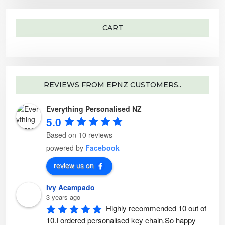
r
:
CART
REVIEWS FROM EPNZ CUSTOMERS..
Everything Personalised NZ
5.0
Based on 10 reviews
powered by
Facebook
review us on
Ivy Acampado
3 years ago
Highly recommended 10 out of 
10.I ordered personalised key chain.So happy 