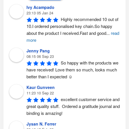
Ivy Acampado
23:13 05 Jan 24
Highly recommended 10 out of 
10.I ordered personalised key chain.So happy 
about the product I received.Fast and good
...
read
more
Jenny Pang
08:15 06 Sep 23
So happy with the products we 
have received! Love them so much, looks much 
better than I expected ☺️
Kaur Gunveen
11:23 10 Sep 22
excellent customer service and 
great quality stuff.  Ordered a gratitude journal and 
binding is amazing!
Jysan N. Ferrer