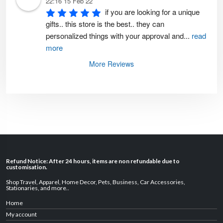
22:16 15 Feb 22
if you are looking for a unique 
gifts.. this store is the best.. they can 
personalized things with your approval and
...
read
more
More Reviews
Refund Notice: After 24 hours, items are non refundable due to
customisation.
Shop Travel
,
Apparel
,
Home Decor,
Pets
,
Business
,
Car Accessories
,
Stationaries
, and
more
..
Home
My account