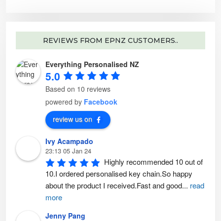
e
o
p
t
i
o
n
REVIEWS FROM EPNZ CUSTOMERS..
s
m
a
y
Everything Personalised NZ
b
5.0
e
c
h
Based on 10 reviews
o
s
powered by
Facebook
e
n
o
review us on
n
t
h
e
Ivy Acampado
p
23:13 05 Jan 24
r
o
Highly recommended 10 out of 
d
u
10.I ordered personalised key chain.So happy 
c
t
about the product I received.Fast and good
...
read
p
a
more
g
e
Jenny Pang