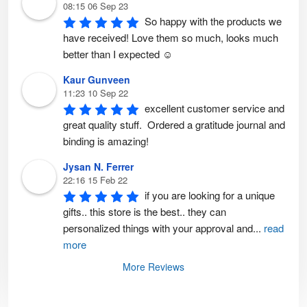
08:15 06 Sep 23
So happy with the products we 
have received! Love them so much, looks much 
better than I expected ☺️
Kaur Gunveen
11:23 10 Sep 22
excellent customer service and 
great quality stuff.  Ordered a gratitude journal and 
binding is amazing!
Jysan N. Ferrer
22:16 15 Feb 22
if you are looking for a unique 
gifts.. this store is the best.. they can 
personalized things with your approval and
...
read
more
More Reviews