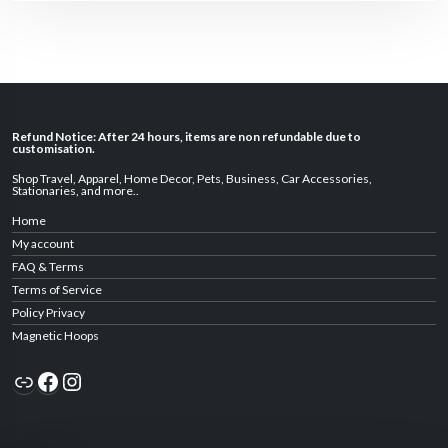
Refund Notice: After 24 hours, items are non refundable due to
customisation.
Shop Travel
,
Apparel
,
Home Decor,
Pets
,
Business
,
Car Accessories
,
Stationaries
, and
more
..
Home
My account
FAQ & Terms
Terms of Service
Policy Privacy
Magnetic Hoops
Link
Facebook
Instagram