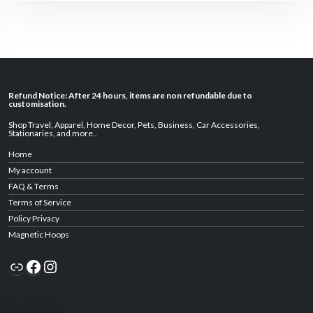
Refund Notice: After 24 hours, items are non refundable due to
customisation.
Shop Travel
,
Apparel
,
Home Decor,
Pets
,
Business
,
Car Accessories
,
Stationaries
, and
more
..
Home
My account
FAQ & Terms
Terms of Service
Policy Privacy
Magnetic Hoops
Link
Facebook
Instagram