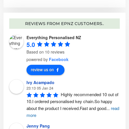
e
o
p
t
i
o
n
REVIEWS FROM EPNZ CUSTOMERS..
s
m
a
y
Everything Personalised NZ
b
5.0
e
c
h
Based on 10 reviews
o
s
powered by
Facebook
e
n
o
review us on
n
t
h
e
Ivy Acampado
p
23:13 05 Jan 24
r
o
Highly recommended 10 out of 
d
u
10.I ordered personalised key chain.So happy 
c
t
about the product I received.Fast and good
...
read
p
a
more
g
e
Jenny Pang