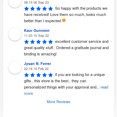
08:15 06 Sep 23
So happy with the products we 
have received! Love them so much, looks much 
better than I expected 
Kaur Gunveen
11:23 10 Sep 22
excellent customer service and 
great quality stuff.  Ordered a gratitude journal and 
binding is amazing!
Jysan N. Ferrer
22:16 15 Feb 22
if you are looking for a unique 
gifts.. this store is the best.. they can 
personalized things with your approval and
...
read
more
More Reviews