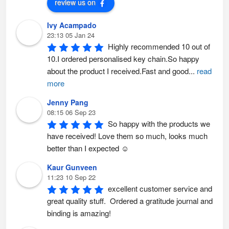
review us on
g
e
Ivy Acampado
23:13 05 Jan 24
Highly recommended 10 out of 
10.I ordered personalised key chain.So happy 
about the product I received.Fast and good
...
read
more
Jenny Pang
08:15 06 Sep 23
So happy with the products we 
have received! Love them so much, looks much 
better than I expected ☺️
Kaur Gunveen
11:23 10 Sep 22
excellent customer service and 
great quality stuff.  Ordered a gratitude journal and 
binding is amazing!