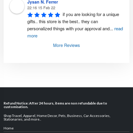
Jysan N. Ferrer
22:16 15 Feb 22
if you are looking for a unique 
gifts.. this store is the best.. they can 
personalized things with your approval and
...
read
more
More Reviews
Refund Notice: After 24 hours, items are non refundable due to
customisation.
Shop Travel
,
Apparel
,
Home Decor,
Pets
,
Business
,
Car Accessories
,
Stationaries
, and
more
..
Home