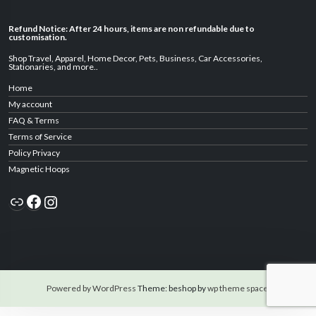
Refund Notice: After 24 hours, items are non refundable due to
customisation.
Shop Travel
,
Apparel
,
Home Decor,
Pets
,
Business
,
Car Accessories
,
Stationaries
, and
more
..
Home
My account
FAQ & Terms
Terms of Service
Policy Privacy
Magnetic Hoops
Link
Facebook
Instagram
Powered by WordPress
Theme: beshop by
wp theme space
.