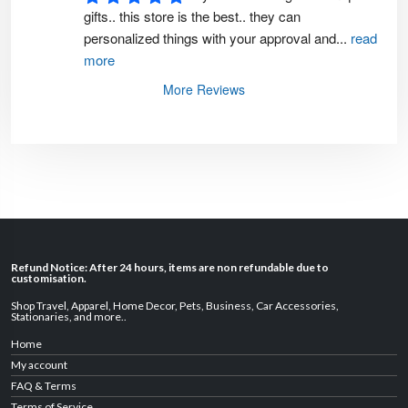
gifts.. this store is the best.. they can 
personalized things with your approval and
...
read
more
More Reviews
Refund Notice: After 24 hours, items are non refundable due to
customisation.
Shop Travel
,
Apparel
,
Home Decor,
Pets
,
Business
,
Car Accessories
,
Stationaries
, and
more
..
Home
My account
FAQ & Terms
Terms of Service