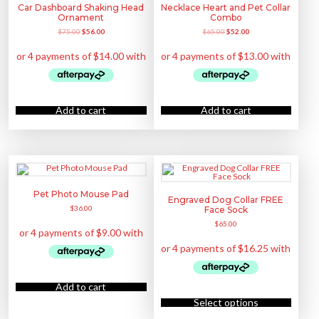
h
e
h
Car Dashboard Shaking Head
Necklace Heart and Pet Collar
s
a
o
o
m
Ornament
Combo
s
p
s
u
m
t
e
O
C
O
C
$
75.00
$
56.00
$
65.00
$
52.00
l
u
i
n
r
u
r
u
t
l
o
o
i
r
i
r
i
t
n
n
g
r
g
r
p
i
s
t
i
e
i
e
l
p
m
h
n
n
n
n
e
l
a
e
a
t
a
t
v
e
y
p
l
p
l
p
a
v
b
r
p
r
p
r
r
a
e
o
r
i
r
i
Add to cart
Add to cart
i
r
c
d
i
c
i
c
a
i
h
u
c
e
c
e
n
a
o
c
e
i
e
i
t
n
s
t
w
s
w
s
s
t
e
p
a
:
a
:
.
s
n
a
s
$
s
$
T
.
o
g
:
5
:
5
h
T
n
e
$
6
$
2
e
h
t
7
.
6
.
o
e
h
5
0
5
0
Pet Photo Mouse Pad
p
o
e
Engraved Dog Collar FREE
.
0
.
0
t
p
p
$
36.00
Face Sock
0
.
0
.
i
t
r
0
0
o
i
o
$
65.00
.
.
n
o
d
s
n
u
m
s
c
a
m
t
y
a
p
b
y
a
e
b
g
Add to cart
c
e
T
e
h
c
h
Select options
o
h
i
s
o
s