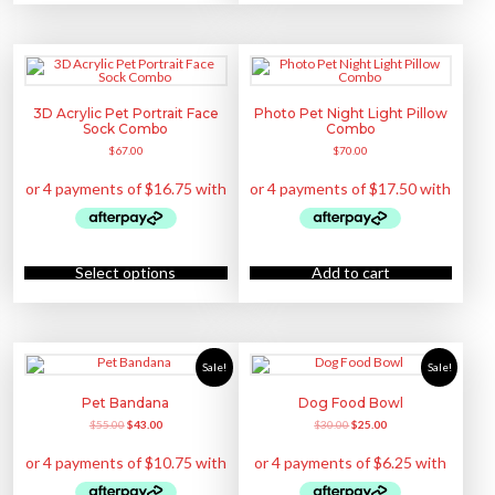
e
s
p
n
e
r
o
n
o
n
o
d
t
n
u
h
t
c
e
h
t
p
e
h
3D Acrylic Pet Portrait Face
Photo Pet Night Light Pillow
r
p
a
o
Sock Combo
Combo
r
s
d
o
m
$
67.00
$
70.00
u
d
u
c
u
l
t
c
t
p
t
i
a
p
p
g
a
l
e
g
e
e
v
T
a
h
Select options
Add to cart
r
i
i
s
a
p
n
r
t
o
s
d
.
u
Sale!
Sale!
T
c
h
t
e
h
Pet Bandana
Dog Food Bowl
o
a
p
O
C
O
C
$
55.00
$
43.00
$
30.00
$
25.00
s
t
r
u
r
u
m
i
i
r
i
r
u
o
g
r
g
r
l
n
i
e
i
e
t
s
n
n
n
n
i