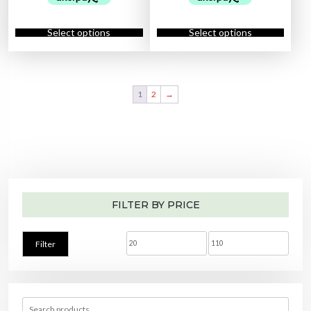
m
a
t
a
t
p
a
l
p
l
p
l
y
T
T
p
r
p
r
e
b
h
h
r
i
r
i
Select options
Select options
v
e
i
i
i
c
i
c
a
c
s
s
c
e
c
e
r
h
p
p
e
i
e
i
i
o
r
r
w
s
w
s
a
s
o
o
a
:
a
:
n
e
d
d
s
$
s
$
t
n
u
u
:
4
:
2
s
1
2
→
o
c
c
$
3
$
5
.
n
t
t
5
.
3
.
T
t
h
h
5
0
0
0
h
h
a
a
.
0
.
0
e
e
s
s
0
.
0
.
o
p
m
m
0
0
p
r
u
u
.
.
t
o
l
l
i
d
t
t
o
u
i
i
n
c
p
p
s
t
l
l
m
p
e
e
a
a
FILTER BY PRICE
v
v
y
g
a
a
b
e
r
r
e
i
i
c
a
a
M
M
h
Filter
n
n
o
t
t
i
a
s
s
s
e
.
.
n
x
n
T
T
o
h
h
n
p
p
e
e
t
S
o
o
h
e
r
r