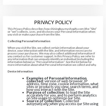
20% DISCOUNT
5% DISCOUNT
10% DISCOUNT
5% DISCOUNT
5% DISCOUNT
PRIVACY POLICY
FREE SHIPPING
5% DISCOUNT
10% DISCOUNT
This Privacy Policy describes how shiningbuy.myshopify.com (the “Site”
5% DISCOUNT
or “we”) collects, uses, and discloses your Personal Information when
you visit or make a purchase from the Site.
Collecting Personal Information
When you visit the Site, we collect certain information about your
device, your interaction with the Site, and information necessary to
process your purchases. We may also collect additional information if
you contact us for customer support. In this Privacy Policy, we refer to
any information that can uniquely identify an individual (including the
information below) as “Personal Information”. See the list below for
more information about what Personal Information we collect and why.
Device information
Examples of Personal Information
collected:
version of web browser, IP
address, time zone, cookie information, what
sites or products you view, search terms, and
how you interact with the Site.
Purpose of collection:
to load the Site
accurately for you, and to perform analytics
on Site usage to optimize our Site.
Source of collection:
Collected
automatically when you access our Site using