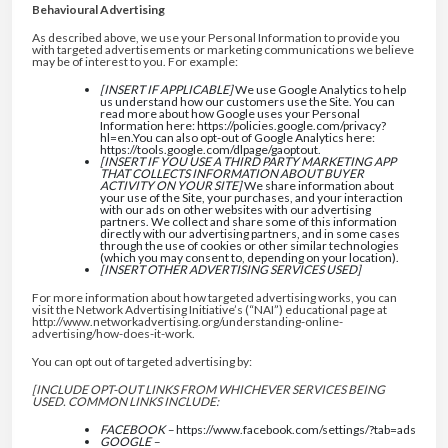
Behavioural Advertising
As described above, we use your Personal Information to provide you
with targeted advertisements or marketing communications we believe
may be of interest to you. For example:
[INSERT IF APPLICABLE]
We use Google Analytics to help
us understand how our customers use the Site. You can
read more about how Google uses your Personal
Information here: https://policies.google.com/privacy?
hl=en.You can also opt-out of Google Analytics here:
https://tools.google.com/dlpage/gaoptout.
[INSERT IF YOU USE A THIRD PARTY MARKETING APP
THAT COLLECTS INFORMATION ABOUT BUYER
ACTIVITY ON YOUR SITE]
We share information about
your use of the Site, your purchases, and your interaction
with our ads on other websites with our advertising
partners. We collect and share some of this information
directly with our advertising partners, and in some cases
through the use of cookies or other similar technologies
(which you may consent to, depending on your location).
[INSERT OTHER ADVERTISING SERVICES USED]
For more information about how targeted advertising works, you can
visit the Network Advertising Initiative’s (“NAI”) educational page at
http://www.networkadvertising.org/understanding-online-
advertising/how-does-it-work.
You can opt out of targeted advertising by:
[INCLUDE OPT-OUT LINKS FROM WHICHEVER SERVICES BEING
USED. COMMON LINKS INCLUDE:
FACEBOOK –
https://www.facebook.com/settings/?tab=ads
GOOGLE –