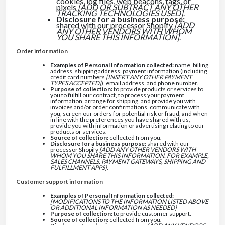
cookies, log files, web beacons, tags, or
pixels
[ADD OR SUBTRACT ANY OTHER
TRACKING TECHNOLOGIES USED]
.
Disclosure for a business purpose:
shared with our processor Shopify
[ADD
ANY OTHER VENDORS WITH WHOM
YOU SHARE THIS INFORMATION]
.
Order information
Examples of Personal Information collected:
name, billing
address, shipping address, payment information (including
credit card numbers
[INSERT ANY OTHER PAYMENT
TYPES ACCEPTED]
), email address, and phone number.
Purpose of collection:
to provide products or services to
you to fulfill our contract, to process your payment
information, arrange for shipping, and provide you with
invoices and/or order confirmations, communicate with
you, screen our orders for potential risk or fraud, and when
in line with the preferences you have shared with us,
provide you with information or advertising relating to our
products or services.
Source of collection:
collected from you.
Disclosure for a business purpose:
shared with our
processor Shopify
[ADD ANY OTHER VENDORS WITH
WHOM YOU SHARE THIS INFORMATION. FOR EXAMPLE,
SALES CHANNELS, PAYMENT GATEWAYS, SHIPPING AND
FULFILLMENT APPS]
.
Customer support information
Examples of Personal Information collected:
[MODIFICATIONS TO THE INFORMATION LISTED ABOVE
OR ADDITIONAL INFORMATION AS NEEDED]
Purpose of collection:
to provide customer support.
Source of collection:
collected from you.