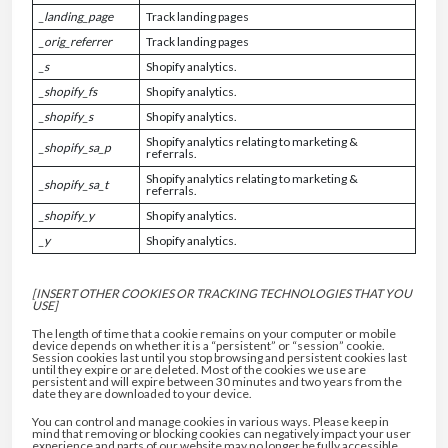
_landing_page
Track landing pages
_orig_referrer
Track landing pages
_s
Shopify analytics.
_shopify_fs
Shopify analytics.
_shopify_s
Shopify analytics.
Shopify analytics relating to marketing &
_shopify_sa_p
referrals.
Shopify analytics relating to marketing &
_shopify_sa_t
referrals.
_shopify_y
Shopify analytics.
_y
Shopify analytics.
[INSERT OTHER COOKIES OR TRACKING TECHNOLOGIES THAT YOU
USE]
The length of time that a cookie remains on your computer or mobile
device depends on whether it is a “persistent” or “session” cookie.
Session cookies last until you stop browsing and persistent cookies last
until they expire or are deleted. Most of the cookies we use are
persistent and will expire between 30 minutes and two years from the
date they are downloaded to your device.
You can control and manage cookies in various ways. Please keep in
mind that removing or blocking cookies can negatively impact your user
experience and parts of our website may no longer be fully accessible.