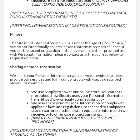
Disclosure for a business purpose:
[ADD ANY VENDORS
USED TO PROVIDE CUSTOMER SUPPORT]
[INSERT ANY OTHER INFORMATION YOU COLLECT: OFFLINE DATA,
PURCHASED MARKETING DATA/LISTS]
[INSERT FOLLOWING SECTION IF AGE RESTRICTION IS REQUIRED]
Minors
The Site is not intended for individuals under the age of
[INSERT AGE]
.
We do not intentionally collect Personal Information from children. If
you are the parent or guardian and believe your child has provided us
with Personal Information, please contact us at the address below to
request deletion.
Sharing Personal Information
We share your Personal Information with service providers to help us
provide our services and fulfill our contracts with you, as described
above. For example:
We use Shopify to power our online store. You can read
more about how Shopify uses your Personal Information
here: https://www.shopify.com/legal/privacy.
We may share your Personal Information to comply with
applicable laws and regulations, to respond to a subpoena,
search warrant or other lawful request for information we
receive, or to otherwise protect our rights.
[INSERT INFORMATION ABOUT OTHER SERVICE
PROVIDERS]
[INCLUDE FOLLOWING SECTION IF USING REMARKETING OR
TARGETED ADVERTISING]