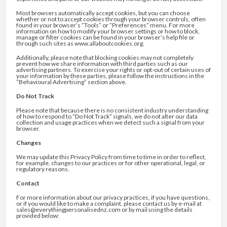
Most browsers automatically accept cookies, but you can choose
whether or not to accept cookies through your browser controls, often
found in your browser’s “Tools” or “Preferences” menu. For more
information on how to modify your browser settings or how to block,
manage or filter cookies can be found in your browser’s help file or
through such sites as www.allaboutcookies.org.
Additionally, please note that blocking cookies may not completely
prevent how we share information with third parties such as our
advertising partners. To exercise your rights or opt-out of certain uses of
your information by these parties, please follow the instructions in the
“Behavioural Advertising” section above.
Do Not Track
Please note that because there is no consistent industry understanding
of how to respond to “Do Not Track” signals, we do not alter our data
collection and usage practices when we detect such a signal from your
browser.
Changes
We may update this Privacy Policy from time to time in order to reflect,
for example, changes to our practices or for other operational, legal, or
regulatory reasons.
Contact
For more information about our privacy practices, if you have questions,
or if you would like to make a complaint, please contact us by e-mail at
sales@everythingpersonalisednz.com or by mail using the details
provided below: