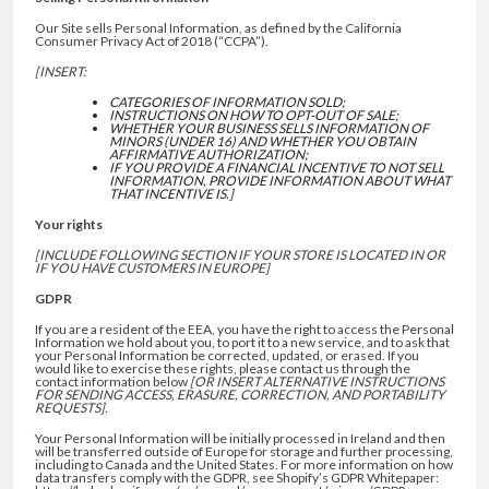
Our Site sells Personal Information, as defined by the California
Consumer Privacy Act of 2018 (“CCPA”).
[INSERT:
CATEGORIES OF INFORMATION SOLD;
INSTRUCTIONS ON HOW TO OPT-OUT OF SALE;
WHETHER YOUR BUSINESS SELLS INFORMATION OF
MINORS (UNDER 16) AND WHETHER YOU OBTAIN
AFFIRMATIVE AUTHORIZATION;
IF YOU PROVIDE A FINANCIAL INCENTIVE TO NOT SELL
INFORMATION, PROVIDE INFORMATION ABOUT WHAT
THAT INCENTIVE IS.]
Your rights
[INCLUDE FOLLOWING SECTION IF YOUR STORE IS LOCATED IN OR
IF YOU HAVE CUSTOMERS IN EUROPE]
GDPR
If you are a resident of the EEA, you have the right to access the Personal
Information we hold about you, to port it to a new service, and to ask that
your Personal Information be corrected, updated, or erased. If you
would like to exercise these rights, please contact us through the
contact information below
[OR INSERT ALTERNATIVE INSTRUCTIONS
FOR SENDING ACCESS, ERASURE, CORRECTION, AND PORTABILITY
REQUESTS].
Your Personal Information will be initially processed in Ireland and then
will be transferred outside of Europe for storage and further processing,
including to Canada and the United States. For more information on how
data transfers comply with the GDPR, see Shopify’s GDPR Whitepaper: