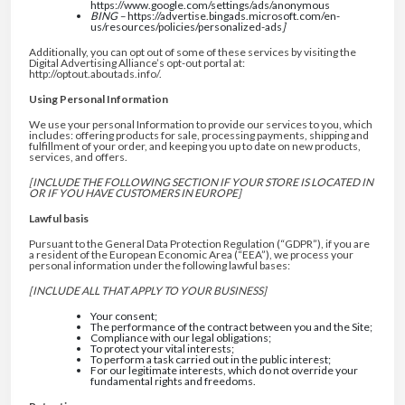
https://www.google.com/settings/ads/anonymous
BING –
https://advertise.bingads.microsoft.com/en-
us/resources/policies/personalized-ads
]
Additionally, you can opt out of some of these services by visiting the
Digital Advertising Alliance’s opt-out portal at:
http://optout.aboutads.info/.
Using Personal Information
We use your personal Information to provide our services to you, which
includes: offering products for sale, processing payments, shipping and
fulfillment of your order, and keeping you up to date on new products,
services, and offers.
[INCLUDE THE FOLLOWING SECTION IF YOUR STORE IS LOCATED IN
OR IF YOU HAVE CUSTOMERS IN EUROPE]
Lawful basis
Pursuant to the General Data Protection Regulation (“GDPR”), if you are
a resident of the European Economic Area (“EEA”), we process your
personal information under the following lawful bases:
[INCLUDE ALL THAT APPLY TO YOUR BUSINESS]
Your consent;
The performance of the contract between you and the Site;
Compliance with our legal obligations;
To protect your vital interests;
To perform a task carried out in the public interest;
For our legitimate interests, which do not override your
fundamental rights and freedoms.