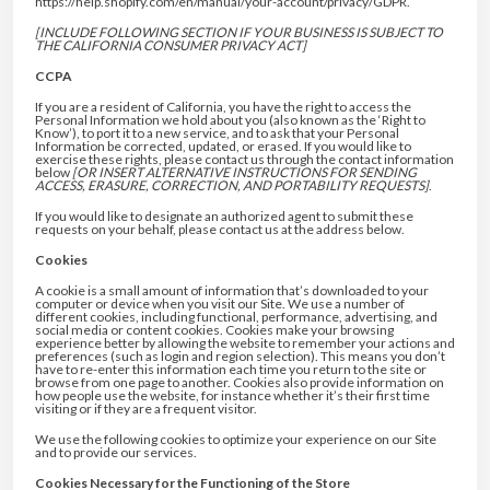
https://help.shopify.com/en/manual/your-account/privacy/GDPR.
[INCLUDE FOLLOWING SECTION IF YOUR BUSINESS IS SUBJECT TO
THE CALIFORNIA CONSUMER PRIVACY ACT]
CCPA
If you are a resident of California, you have the right to access the
Personal Information we hold about you (also known as the ‘Right to
Know’), to port it to a new service, and to ask that your Personal
Information be corrected, updated, or erased. If you would like to
exercise these rights, please contact us through the contact information
below
[OR INSERT ALTERNATIVE INSTRUCTIONS FOR SENDING
ACCESS, ERASURE, CORRECTION, AND PORTABILITY REQUESTS]
.
If you would like to designate an authorized agent to submit these
requests on your behalf, please contact us at the address below.
Cookies
A cookie is a small amount of information that’s downloaded to your
computer or device when you visit our Site. We use a number of
different cookies, including functional, performance, advertising, and
social media or content cookies. Cookies make your browsing
experience better by allowing the website to remember your actions and
preferences (such as login and region selection). This means you don’t
have to re-enter this information each time you return to the site or
browse from one page to another. Cookies also provide information on
how people use the website, for instance whether it’s their first time
visiting or if they are a frequent visitor.
We use the following cookies to optimize your experience on our Site
and to provide our services.
Cookies Necessary for the Functioning of the Store