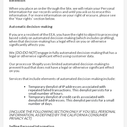
Retention
When you place an order through the Site, we will retain your Personal
Information for our records unless and until you ask us to erase this
information. For more information on your right of erasure, please see
the ‘Your rights’ section below.
Automatic decision-making
If you are a resident of the EEA, you have the right to object to processing
based solely on automated decision-making (which includes profiling),
when that decision-making has a legal effect on you or otherwise
significantly affects you.
We
[DO/DO NOT]
engage in fully automated decision-making that has a
legal or otherwise significant effect using customer data.
Our processor Shopify uses limited automated decision-making to
prevent fraud that does not have a legal or otherwise significant effect
on you.
Services that include elements of automated decision-making include:
Temporary denylist of IP addresses associated with
repeated failed transactions. This denylist persists for a
small number of hours.
Temporary denylist of credit cards associated with
denylisted IP addresses. This denylist persists for a small
number of days.
[INCLUDE THE FOLLOWING SECTION ONLY IF YOU SELL PERSONAL
INFORMATION, AS DEFINED BY THE CALIFORNIA CONSUMER
PRIVACY ACT]
Selling Personal Information