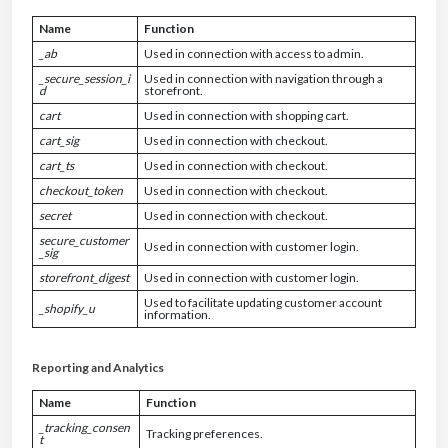
Name
Function
_ab
Used in connection with access to admin.
_secure_session_i
Used in connection with navigation through a
d
storefront.
cart
Used in connection with shopping cart.
cart_sig
Used in connection with checkout.
cart_ts
Used in connection with checkout.
checkout_token
Used in connection with checkout.
secret
Used in connection with checkout.
secure_customer
Used in connection with customer login.
_sig
storefront_digest
Used in connection with customer login.
Used to facilitate updating customer account
_shopify_u
information.
Reporting and Analytics
Name
Function
_tracking_consen
Tracking preferences.
t