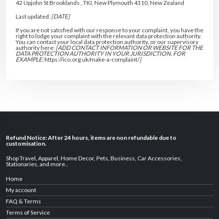
42 Upjohn St Brooklands , TKI, New Plymouth 4310, New Zealand
Last updated:
[DATE]
If you are not satisfied with our response to your complaint, you have the
right to lodge your complaint with the relevant data protection authority.
You can contact your local data protection authority, or our supervisory
authority here:
[ADD CONTACT INFORMATION OR WEBSITE FOR THE
DATA PROTECTION AUTHORITY IN YOUR JURISDICTION. FOR
EXAMPLE:
https://ico.org.uk/make-a-complaint/
]
Refund Notice: After 24 hours, items are non refundable due to
customisation.
Shop Travel
,
Apparel
,
Home Decor,
Pets
,
Business
,
Car Accessories
,
Stationaries
, and
more
..
Home
My account
FAQ & Terms
Terms of Service