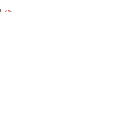
d
more
..