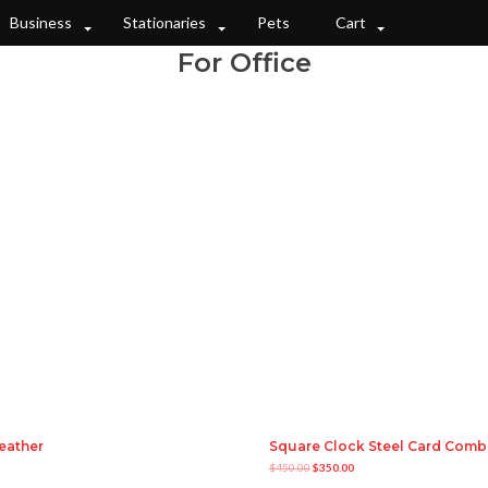
Business
Stationaries
Pets
Cart
For Office
eather
Square Clock Steel Card Com
O
C
$
450.00
$
350.00
r
u