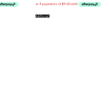
Add to cart