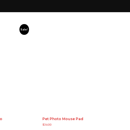
Sale!
bo
Pet Photo Mouse Pad
$
36.00