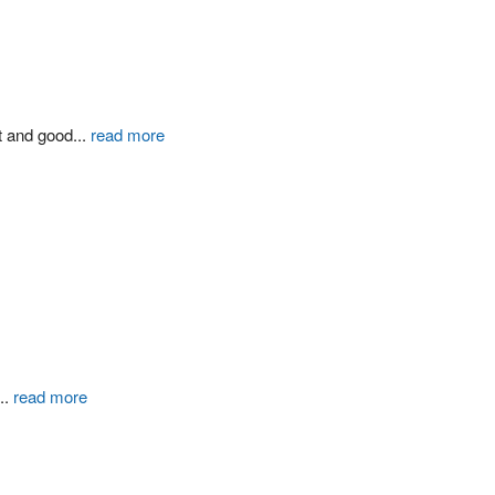
t and good
...
read more
...
read more