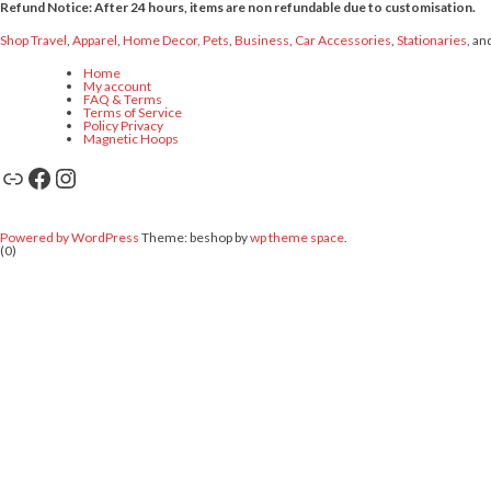
Refund Notice: After 24 hours, items are non refundable due to customisation.
Shop Travel
,
Apparel
,
Home Decor,
Pets
,
Business
,
Car Accessories
,
Stationaries
, an
Home
My account
FAQ & Terms
Terms of Service
Policy Privacy
Magnetic Hoops
Link
Facebook
Instagram
Powered by WordPress
Theme: beshop by
wp theme space
.
(0)