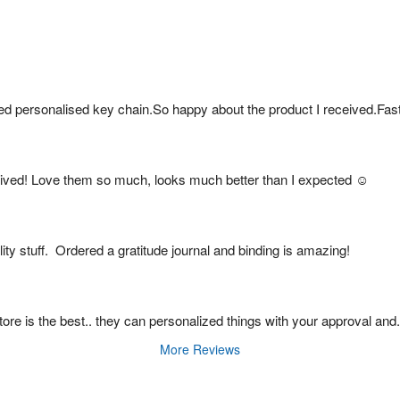
ed personalised key chain.So happy about the product I received.Fas
ived! Love them so much, looks much better than I expected ☺️
ty stuff.  Ordered a gratitude journal and binding is amazing!
s store is the best.. they can personalized things with your approval and
More Reviews