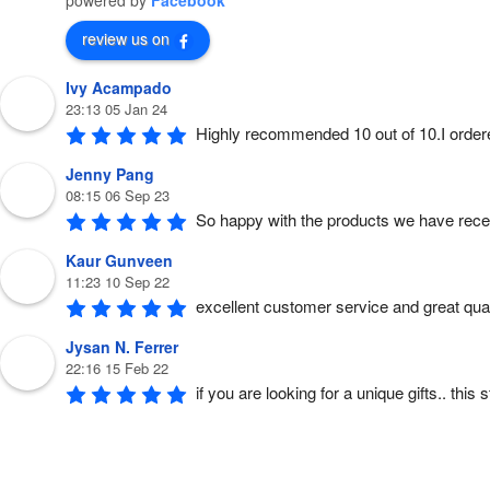
powered by
Facebook
h
e
o
review us on
p
t
i
Ivy Acampado
o
n
23:13 05 Jan 24
s
m
Highly recommended 10 out of 10.I order
a
y
b
Jenny Pang
e
c
08:15 06 Sep 23
h
So happy with the products we have rece
o
s
e
Kaur Gunveen
n
o
11:23 10 Sep 22
n
t
excellent customer service and great quali
h
e
p
Jysan N. Ferrer
r
o
22:16 15 Feb 22
d
if you are looking for a unique gifts.. thi
u
c
t
p
a
g
e