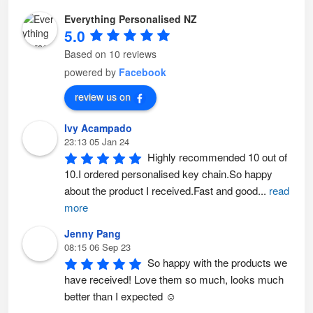
p
o
t
p
Everything Personalised NZ
i
t
o
i
5.0
n
o
s
n
m
s
Based on 10 reviews
a
m
y
a
powered by
Facebook
b
y
e
b
c
e
review us on
h
c
o
h
s
o
Ivy Acampado
e
s
n
e
23:13 05 Jan 24
o
n
n
o
Highly recommended 10 out of 
t
n
h
t
10.I ordered personalised key chain.So happy 
e
h
p
e
about the product I received.Fast and good
...
read
r
p
o
r
more
d
o
u
d
c
u
Jenny Pang
t
c
p
t
08:15 06 Sep 23
a
p
So happy with the products we 
g
a
e
g
have received! Love them so much, looks much 
e
better than I expected ☺️