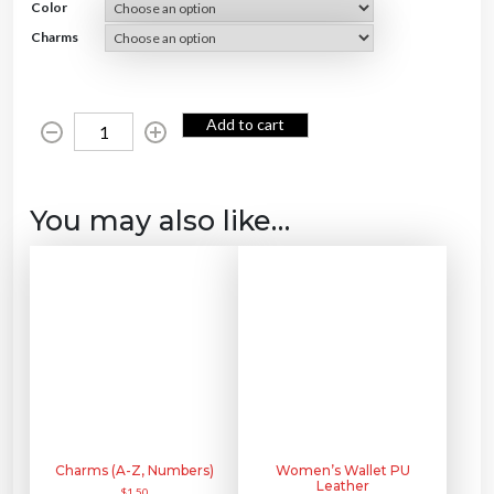
Color
Charms
K
Add to cart
e
y
c
h
a
i
n
You may also like…
P
U
L
e
a
t
h
e
r
q
u
a
n
t
i
t
y
Charms (A-Z, Numbers)
Women’s Wallet PU
Leather
$
1.50