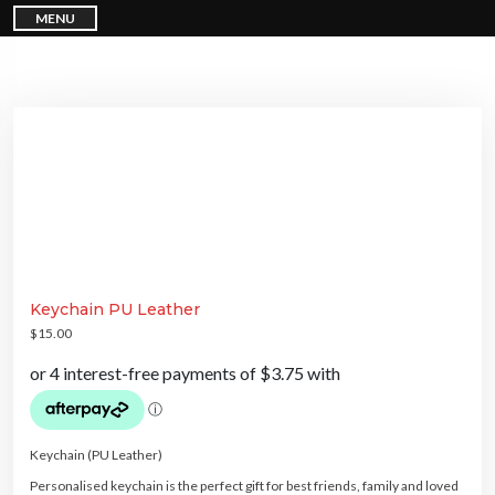
S
MENU
k
i
p
t
o
c
o
n
t
e
n
t
Keychain PU Leather
$
15.00
Keychain (PU Leather)
Personalised keychain is the perfect gift for best friends, family and loved