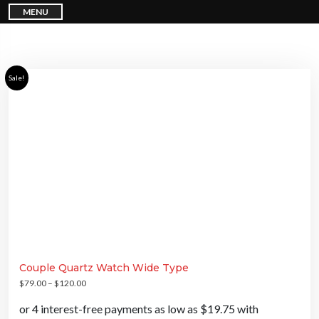
S
MENU
k
i
p
t
o
c
o
n
Sale!
t
e
n
t
Couple Quartz Watch Wide Type
$
79.00
–
$
120.00