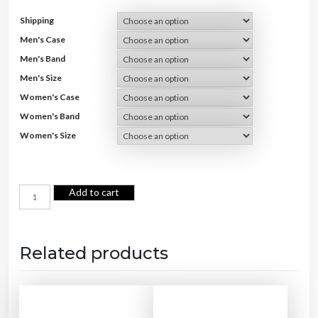
Shipping
Men's Case
Men's Band
Men's Size
Women's Case
Women's Band
Women's Size
C
Add to cart
o
u
p
l
e
Q
u
Related products
a
r
t
z
W
a
t
c