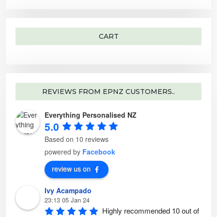
o
n
f
i
n
o
o
p
t
n
r
l
h
t
:
e
e
h
v
p
e
a
CART
r
p
r
o
r
i
d
o
a
u
d
n
c
u
t
t
c
s
p
t
.
a
p
T
g
a
h
e
g
e
REVIEWS FROM EPNZ CUSTOMERS..
e
o
p
t
Everything Personalised NZ
i
o
5.0
n
s
m
Based on 10 reviews
a
y
powered by
Facebook
b
e
c
review us on
h
o
s
Ivy Acampado
e
n
23:13 05 Jan 24
o
n
Highly recommended 10 out of 
t