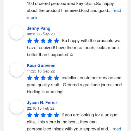
h
10.I ordered personalised key chain.So happy 
e
p
about the product I received.Fast and good
...
read
r
o
more
d
u
c
Jenny Pang
t
p
08:15 06 Sep 23
a
So happy with the products we 
g
e
have received! Love them so much, looks much 
better than I expected ☺️
Kaur Gunveen
11:23 10 Sep 22
excellent customer service and 
great quality stuff.  Ordered a gratitude journal and 
binding is amazing!
Jysan N. Ferrer
22:16 15 Feb 22
if you are looking for a unique 
gifts.. this store is the best.. they can 
personalized things with your approval and
...
read