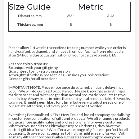
Size Guide
Metric
Diameter, mm
Ø 31
Ø 43
Thickness, mm
8
8
Please allow 2-4 weeks to receive a tracking number while your order is
hand-crafted, packaged, and shipped from our facility. Non-refundable
after 24 hours due to customisation of your order. 2-6 weeks ETA.
Reasons to buy from us:
Be unique with your gift giving
Guaranteed to make a big impression
A thoughtful birthday present idea – makes you look creative!
Great as gifts for all occasions
IMPORTANT NOTE: Please note once dispatched, shipping delays may
occur. We will do our best to update you. Please know that everything is
made to order and takes longer than normal pre-made products that you
usually buy. Always keep in mind that our physical products take 4-6 weeks
to arrive. It might seem like a long time, but every product needs one of
our artists’ attention, and every product is made to order.
Everything Personalised NZ is a New Zealand-based company specialising
in custom/personalisation of gifts and products. We offer unique products
and guarantee quality, value and professionalism for every customer.
Whether you need it for a birthday party or Christmas, they have the
perfect gift idea for you! We offer a wide range of gift ideas, perfect for all
occasions. Browse our categories to find the right present for you! With
so many different options available, there’s something for everyone!