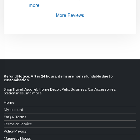
more
More Reviews
Refund Notice: After 24 hours, items are non refundable due to
customisation.
Shop Travel
,
Apparel
,
Home Decor,
Pets
,
Business
,
Car Accessories
,
Stationaries
, and
more
..
Home
My account
FAQ & Terms
Terms of Service
Policy Privacy
Magnetic Hoops