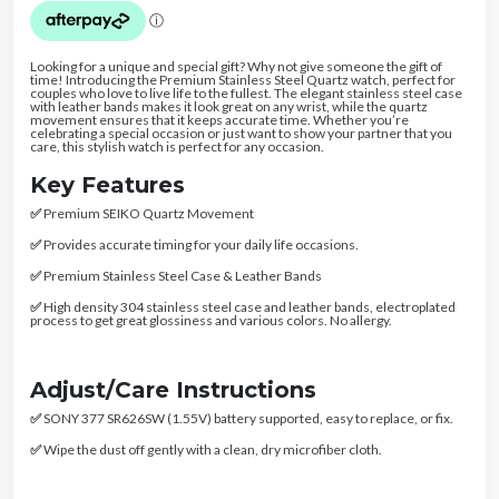
Looking for a unique and special gift? Why not give someone the gift of
time! Introducing the Premium Stainless Steel Quartz watch, perfect for
couples who love to live life to the fullest. The elegant stainless steel case
with leather bands makes it look great on any wrist, while the quartz
movement ensures that it keeps accurate time. Whether you’re
celebrating a special occasion or just want to show your partner that you
care, this stylish watch is perfect for any occasion.
Key Features
✅
Premium SEIKO Quartz Movement
✅
Provides accurate timing for your daily life occasions.
✅
Premium Stainless Steel Case & Leather Bands
✅
High density 304 stainless steel case and leather bands, electroplated
process to get great glossiness and various colors. No allergy.
Adjust/Care Instructions
✅
SONY 377 SR626SW (1.55V) battery supported, easy to replace, or fix.
✅
Wipe the dust off gently with a clean, dry microfiber cloth.