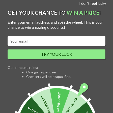
S
I don't feel lucky
MENU
k
i
p
GET YOUR CHANCE TO
WIN A PRICE
!
t
o
c
Enter your email address and spin the wheel. This is your
o
n
chance to win amazing discounts!
Sale!
t
e
n
t
TRY YOUR LUCK
Our in-house rules:
One game per user
Cheaters will be disqualified.
5% DISCOUNT
5% DISCOUNT
FREE PASSPORT COVER