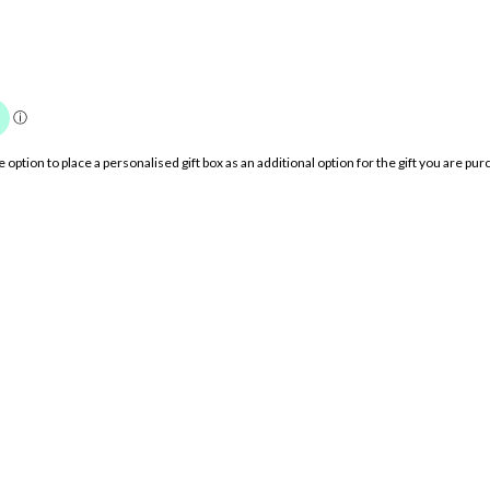
option to place a personalised gift box as an additional option for the gift you are 