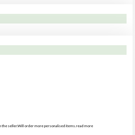
the seller.Will order more personalised items.
read more