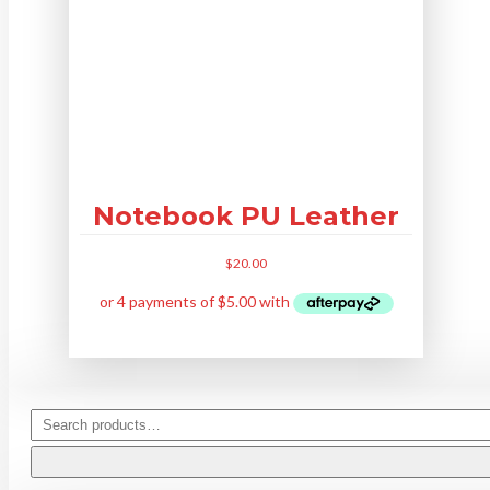
Notebook PU Leather
$
20.00
This
product
has
multiple
variants.
The
Search
options
for:
may
be
chosen
on
the