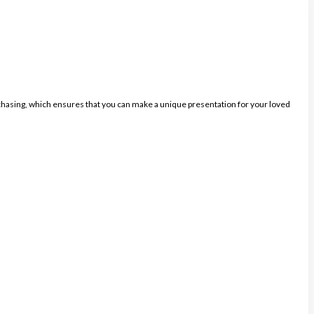
purchasing, which ensures that you can make a unique presentation for your loved