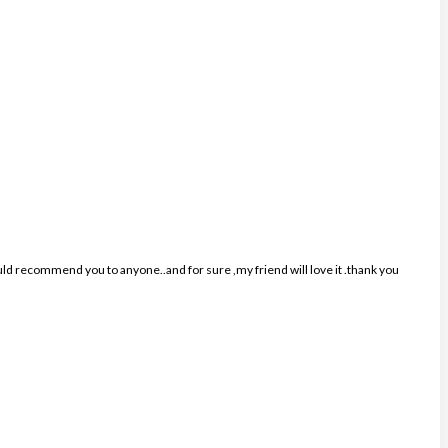
ould recommend you to anyone..and for sure ,my friend will love it .thank you