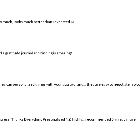
o much, looks much better than I expected ☺️
 a gratitude journal and binding is amazing!
.. they can personalized things with your approval and
...
they are easy to negotiate.. i w
 impress. Thanks Everything Presonalized NZ. highly
...
recommended 5 ☆
read more