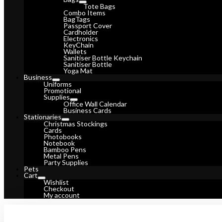
Tote Bags
Combo Items
BagTags
Passport Cover
Cardholder
Electronics
KeyChain
Wallets
Sanitiser Bottle Keychain
Sanitiser Bottle
Yoga Mat
Business
Uniforms
Promotional
Supplies
Office Wall Calendar
Business Cards
Stationaries
Christmas Stockings
Cards
Photobooks
Notebook
Bamboo Pens
Metal Pens
Party Supplies
Pets
Cart
Wishlist
Checkout
My account