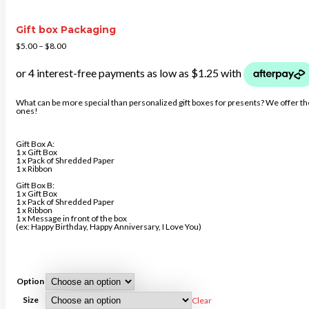
Gift box Packaging
$
5.00
–
$
8.00
What can be more special than personalized gift boxes for presents? We offer the 
ones!
Gift Box A:
1 x Gift Box
1 x Pack of Shredded Paper
1 x Ribbon
Gift Box B:
1 x Gift Box
1 x Pack of Shredded Paper
1 x Ribbon
1 x Message in front of the box
(ex: Happy Birthday, Happy Anniversary, I Love You)
Option
Size
Clear