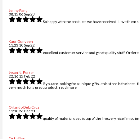
Jenny Pang
08:15 06 Sep 23
So happy with the products we have received! Love them s
Kaur Gunveen
11:23 10 Sep 22
excellent customer service and great quality stuff. Ordered
Jysan N. Ferrer
22:16 15 Feb 22
if you are looking for a unique gifts.. this store is the best
very much for a great product!
read more
Orlando Dela Cruz
11:10 26 Dec 21
quality of material used is top of the line.very nice I'm so
Cicka Boo