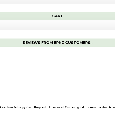
CART
REVIEWS FROM EPNZ CUSTOMERS..
ey chain.So happy about the product I received.Fast and good
...
communication from 