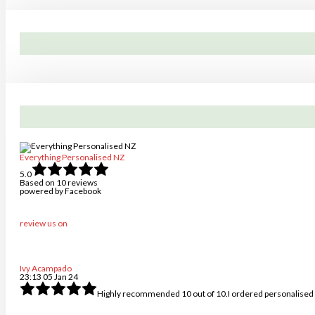
product
page
Everything Personalised NZ
5.0
Based on 10 reviews
powered by
Facebook
review us on
Ivy Acampado
23:13 05 Jan 24
Highly recommended 10 out of 10.I ordered personalised k