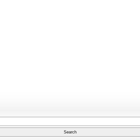
Search