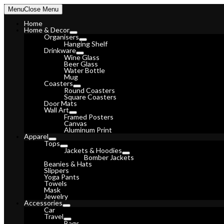
Skip
Menu
Close Menu
to
content
Home
Home & Decor
Organisers
Hanging Shelf
Drinkware
Wine Glass
Beer Glass
Water Bottle
Mug
Coasters
Round Coasters
Square Coasters
Door Mats
Wall Art
Framed Posters
Canvas
Aluminum Print
Apparel
Tops
Jackets & Hoodies
Bomber Jackets
Beanies & Hats
Slippers
Yoga Pants
Towels
Mask
Jewelry
Accessories
Car
Travel
Bags