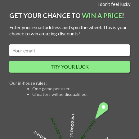
S
I don't feel lucky
MENU
k
i
p
GET YOUR CHANCE TO
WIN A PRICE
!
t
o
c
Enter your email address and spin the wheel. This is your
o
n
chance to win amazing discounts!
t
e
n
t
Two Names Heart Necklace
TRY YOUR LUCK
$
49.00
Our in-house rules:
One game per user
Cheaters will be disqualified.
Description
There are many different prefab options to choose from, but there are
also plenty of ways to create your own custom creations.
Unique jewellery is an essential accessory for women. Wear necklaces
5% DISCOUNT
with skirts, dresses, etc. are the perfect combination.
5% DISCOUNT
Fashion and delicate jewellery, it is suitable for everyday wear as well as
FREE PASSPORT COVER
for birthdays, parties and other occasions.
Product Details
Made of 925 sterling silver, high texture and no deformation