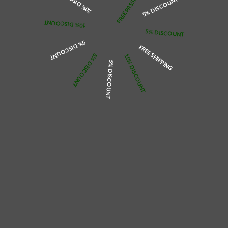
20% DISCOUNT
5% DISCOUNT
Overlapping heart design, fashionable and unique style
Gold, silver and rose gold, 3 colours optional, with adjustable chain
Multiple chain lengths are optional to meet different size requirements
Freely DIY your favourite name on the necklace pendant
10% DISCOUNT
5% DISCOUNT
Design & Care Tips
Avoid chemicals and cosmetics
5% DISCOUNT
Sealed and stored when not wearing
FREE SHIPPING
5% DISCOUNT
10% DISCOUNT
Size Guide
5% DISCOUNT
Chain Length: 38+2+2+3cm=14.96+0.79+0.79+1.18in
Please allow 2-4 weeks to receive a tracking number while your order is
hand-crafted, packaged, and shipped from our domestic or international
facility. Non-refundable after 24 hours due to customisation of your order.
2-4 weeks ETA.
Colour