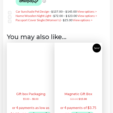
t
a
t
e
i
i
l
p
w
s
t
p
r
a
:
y
r
i
Car Sunshade Pet Design
-
$
137.00
–
$
145.00
View options >
s
$
i
c
:
2
Name Wooden Night Light
-
$
72.00
–
$
123.00
View options >
c
e
$
8
e
i
Passport Cover Single (Women's)
-
$
25.00
View options >
3
0
w
s
5
.
a
:
0
0
s
$
.
0
:
3
0
.
You may also like…
$
5
0
4
0
.
5
.
0
0
.
0
Sale!
0
.
0
.
Gift box Packaging
Magnetic Gift Box
O
C
$
5.00
–
$
8.00
$
20.00
$
15.00
r
u
i
r
g
r
i
e