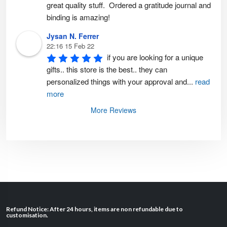
great quality stuff.  Ordered a gratitude journal and 
binding is amazing!
Jysan N. Ferrer
22:16 15 Feb 22
if you are looking for a unique 
gifts.. this store is the best.. they can 
personalized things with your approval and
...
read
more
More Reviews
Refund Notice: After 24 hours, items are non refundable due to
customisation.