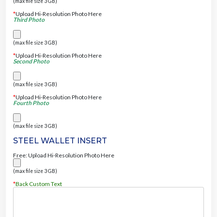
(max file size 3 GB)
*
Upload Hi-Resolution Photo Here
Third Photo
(max file size 3 GB)
*
Upload Hi-Resolution Photo Here
Second Photo
(max file size 3 GB)
*
Upload Hi-Resolution Photo Here
Fourth Photo
(max file size 3 GB)
STEEL WALLET INSERT
Free: Upload Hi-Resolution Photo Here
(max file size 3 GB)
*
Back Custom Text