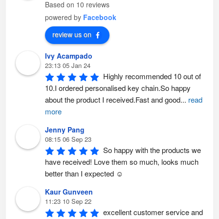
m
s
Based on 10 reviews
a
m
y
a
powered by
Facebook
b
y
e
b
c
e
review us on
h
c
o
h
s
o
Ivy Acampado
e
s
n
e
23:13 05 Jan 24
o
n
n
o
Highly recommended 10 out of 
t
n
h
t
10.I ordered personalised key chain.So happy 
e
h
p
e
about the product I received.Fast and good
...
read
r
p
o
r
more
d
o
u
d
c
u
Jenny Pang
t
c
p
t
08:15 06 Sep 23
a
p
So happy with the products we 
g
a
e
g
have received! Love them so much, looks much 
e
better than I expected ☺️
Kaur Gunveen
11:23 10 Sep 22
excellent customer service and 