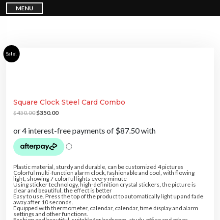
S
I don't feel lucky
MENU
k
i
p
GET YOUR CHANCE TO
WIN A PRICE
!
t
o
c
Enter your email address and spin the wheel. This is your
o
n
chance to win amazing discounts!
Sale!
t
e
n
t
Square Clock Steel Card Combo
TRY YOUR LUCK
O
C
$
450.00
$
350.00
r
u
i
r
g
r
Our in-house rules:
i
e
One game per user
n
n
a
t
Cheaters will be disqualified.
l
p
p
r
r
i
Plastic material, sturdy and durable, can be customized 4 pictures
i
c
Colorful multi-function alarm clock, fashionable and cool, with flowing
c
e
light, showing 7 colorful lights every minute
5% DISCOUNT
e
i
Using sticker technology, high-definition crystal stickers, the picture is
5% DISCOUNT
w
s
clear and beautiful, the effect is better
FREE PASSPORT COVER
a
:
Easy to use. Press the top of the product to automatically light up and fade
s
$
away after 10 seconds.
:
3
Equipped with thermometer, calendar, calendar, time display and alarm
$
5
settings and other functions.
4
0
Fashion and beautiful, suitable for bedroom, study, office and other