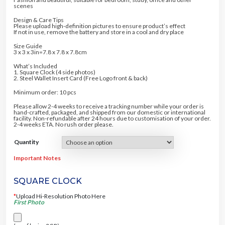
20% DISCOUNT
5% DISCOUNT
5
.
scenes
0
0
.
0
Design & Care Tips
0
.
10% DISCOUNT
Please upload high-definition pictures to ensure product’s effect
0
5% DISCOUNT
If not in use, remove the battery and store in a cool and dry place
.
5% DISCOUNT
Size Guide
FREE SHIPPING
3 x 3 x 3in=7.8 x 7.8 x 7.8cm
5% DISCOUNT
10% DISCOUNT
5% DISCOUNT
What’s Included
1. Square Clock (4 side photos)
2. Steel Wallet Insert Card (Free Logo front & back)
Minimum order: 10 pcs
Please allow 2-4 weeks to receive a tracking number while your order is
hand-crafted, packaged, and shipped from our domestic or international
facility. Non-refundable after 24 hours due to customisation of your order.
2-4 weeks ETA. No rush order please.
Quantity
Important Notes
SQUARE CLOCK
*
Upload Hi-Resolution Photo Here
First Photo