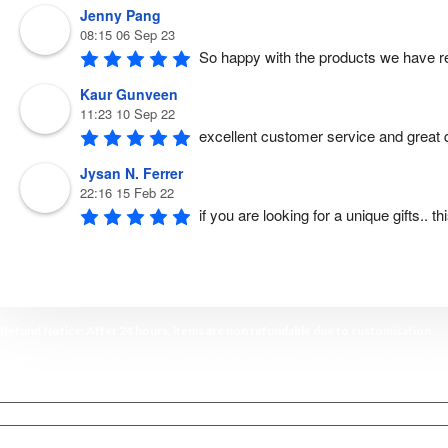
Jenny Pang
08:15 06 Sep 23
So happy with the products we have r
Kaur Gunveen
11:23 10 Sep 22
excellent customer service and great qu
Jysan N. Ferrer
22:16 15 Feb 22
if you are looking for a unique gifts.. 
Refund Notice: After 24 hours, items are non refundable due to customisation.
Shop Travel
,
Apparel
,
Home Decor,
Pets
,
Business
,
Car Accessories
,
Stationaries
, an
Home
My account
FAQ & Terms