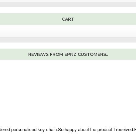
1
0
0
0
.
.
0
0
CART
.
REVIEWS FROM EPNZ CUSTOMERS..
dered personalised key chain.So happy about the product I received.