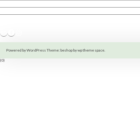
Terms of Service
Policy Privacy
Magnetic Hoops
Link
Facebook
Instagram
Powered by WordPress
Theme: beshop by
wp theme space
.
(0)