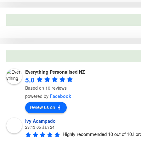
c
3
.
h
5
0
f
.
0
o
0
.
r
0
:
.
Everything Personalised NZ
5.0
Based on 10 reviews
powered by
Facebook
review us on
Ivy Acampado
23:13 05 Jan 24
Highly recommended 10 out of 10.I or