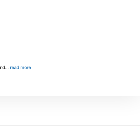
and
...
read more