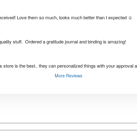
eceived! Love them so much, looks much better than I expected ☺️
ality stuff.  Ordered a gratitude journal and binding is amazing!
this store is the best.. they can personalized things with your approval 
More Reviews
d
more
..