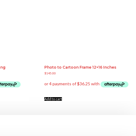
ing
Photo to Cartoon Frame 12×16 Inches
$
145.00
Add to cart