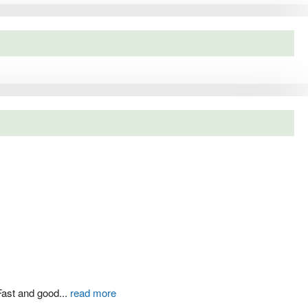
Fast and good
...
read more