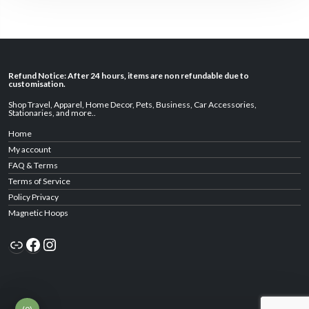
Refund Notice: After 24 hours, items are non refundable due to
customisation.
Shop Travel
,
Apparel
,
Home Decor,
Pets
,
Business
,
Car Accessories
,
Stationaries
, and
more
..
Home
My account
FAQ & Terms
Terms of Service
Policy Privacy
Magnetic Hoops
Link
Facebook
Instagram