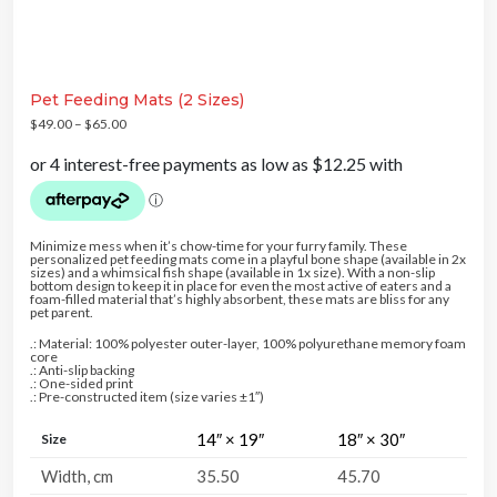
NT
5% DISCOUNT
5% DISCOUNT
Pet Feeding Mats (2 Sizes)
FREE SHIPPING
COUNT
10% DISCOUNT
$
49.00
–
$
65.00
5% DISCOUNT
Minimize mess when it’s chow-time for your furry family. These
personalized pet feeding mats come in a playful bone shape (available in 2x
sizes) and a whimsical fish shape (available in 1x size). With a non-slip
bottom design to keep it in place for even the most active of eaters and a
foam-filled material that’s highly absorbent, these mats are bliss for any
pet parent.
.: Material: 100% polyester outer-layer, 100% polyurethane memory foam
core
.: Anti-slip backing
.: One-sided print
.: Pre-constructed item (size varies ±1″)
14″ × 19″
18″ × 30″
Size
Width, cm
35.50
45.70