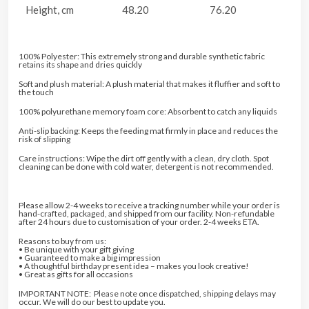
Height, cm
48.20
76.20
100% Polyester: This extremely strong and durable synthetic fabric
retains its shape and dries quickly
Soft and plush material: A plush material that makes it fluffier and soft to
the touch
100% polyurethane memory foam core: Absorbent to catch any liquids
Anti-slip backing: Keeps the feeding mat firmly in place and reduces the
risk of slipping
Care instructions: Wipe the dirt off gently with a clean, dry cloth. Spot
cleaning can be done with cold water, detergent is not recommended.
Please allow 2-4 weeks to receive a tracking number while your order is
hand-crafted, packaged, and shipped from our facility. Non-refundable
after 24 hours due to customisation of your order. 2-4 weeks ETA.
Reasons to buy from us:
• Be unique with your gift giving
• Guaranteed to make a big impression
• A thoughtful birthday present idea – makes you look creative!
• Great as gifts for all occasions
IMPORTANT NOTE: Please note once dispatched, shipping delays may
occur. We will do our best to update you.