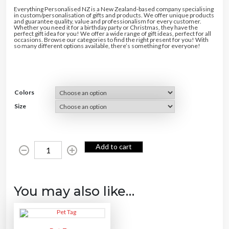
Everything Personalised NZ is a New Zealand-based company specialising
in custom/personalisation of gifts and products. We offer unique products
and guarantee quality, value and professionalism for every customer.
Whether you need it for a birthday party or Christmas, they have the
perfect gift idea for you! We offer a wide range of gift ideas, perfect for all
occasions. Browse our categories to find the right present for you! With
so many different options available, there’s something for everyone!
Colors
Size
P
Add to cart
e
t
F
e
e
d
i
You may also like…
n
g
M
a
t
s