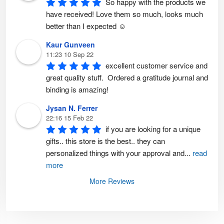
So happy with the products we 
g
e
have received! Love them so much, looks much 
better than I expected ☺️
Kaur Gunveen
11:23 10 Sep 22
excellent customer service and 
great quality stuff.  Ordered a gratitude journal and 
binding is amazing!
Jysan N. Ferrer
22:16 15 Feb 22
if you are looking for a unique 
gifts.. this store is the best.. they can 
personalized things with your approval and
...
read
more
More Reviews