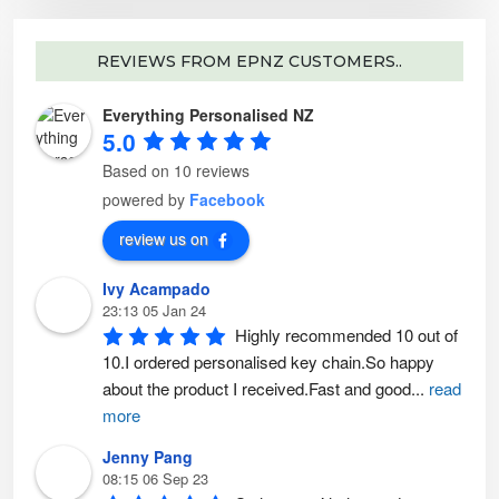
t
c
s
p
t
.
a
p
T
g
a
h
e
g
e
REVIEWS FROM EPNZ CUSTOMERS..
e
o
p
t
Everything Personalised NZ
i
o
5.0
n
s
m
Based on 10 reviews
a
y
powered by
Facebook
b
e
c
review us on
h
o
s
Ivy Acampado
e
n
23:13 05 Jan 24
o
n
Highly recommended 10 out of 
t
h
10.I ordered personalised key chain.So happy 
e
p
about the product I received.Fast and good
...
read
r
o
more
d
u
c
Jenny Pang
t
p
08:15 06 Sep 23
a