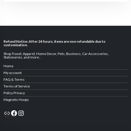
Refund Notice: After 24 hours, items are non refundable due to
customisation.
Shop Travel
,
Apparel
,
Home Decor,
Pets
,
Business
,
Car Accessories
,
Stationaries
, and
more
..
Home
My account
FAQ & Terms
Terms of Service
Policy Privacy
Magnetic Hoops
Link
Facebook
Instagram