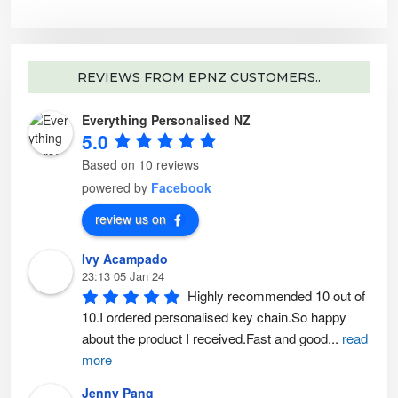
i
u
a
c
n
t
t
p
s
a
.
g
T
e
REVIEWS FROM EPNZ CUSTOMERS..
h
e
o
p
Everything Personalised NZ
t
i
5.0
o
n
s
Based on 10 reviews
m
a
powered by
Facebook
y
b
e
review us on
c
h
o
Ivy Acampado
s
e
23:13 05 Jan 24
n
o
Highly recommended 10 out of 
n
t
10.I ordered personalised key chain.So happy 
h
e
about the product I received.Fast and good
...
read
p
r
more
o
d
u
Jenny Pang
c