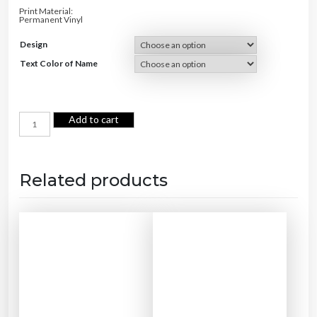
.
0
Print Material:
0
.
Permanent Vinyl
0
.
Design
Text Color of Name
C
Add to cart
a
t
F
o
o
d
B
Related products
o
w
l
q
u
a
n
t
i
t
y