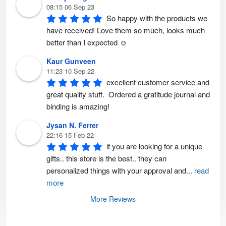
t
08:15 06 Sep 23
p
So happy with the products we 
a
g
have received! Love them so much, looks much 
e
better than I expected ☺️
Kaur Gunveen
11:23 10 Sep 22
excellent customer service and 
great quality stuff.  Ordered a gratitude journal and 
binding is amazing!
Jysan N. Ferrer
22:16 15 Feb 22
if you are looking for a unique 
gifts.. this store is the best.. they can 
personalized things with your approval and
...
read
more
More Reviews