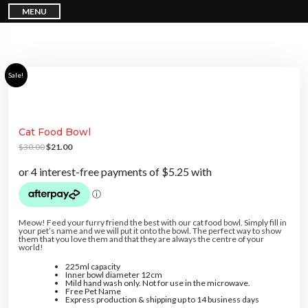
S
MENU
k
i
p
t
o
c
o
n
Sale!
t
e
n
t
Cat Food Bowl
O
C
$
30.00
$
21.00
r
u
i
r
g
r
i
e
n
n
a
t
l
p
p
r
r
i
Meow! Feed your furry friend the best with our cat food bowl. Simply fill in
i
c
your pet’s name and we will put it onto the bowl. The perfect way to show
c
e
them that you love them and that they are always the centre of your
e
i
world!
w
s
a
:
225ml capacity
s
$
Inner bowl diameter 12cm
:
2
Mild hand wash only. Not for use in the microwave.
$
1
Free Pet Name
3
.
Express production & shipping up to 14 business days
0
0