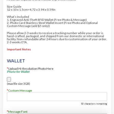
Size Guide
12 x 10 x 1.5cm=4.72 x 3.94 x 0.59in
What’s Included
1. Engraved Anti-Theft RFID Wallet (Free Photo & Message)
2. Photo Card Stainless Steel Wallet Insert (Free Photo and Optional
Custom Message (add $5 only))
Please allow 2-3 weeks to receive a tracking number while your order is
hand-crafted, packaged, and shipped from our domestic or international
facility. Non-refundable after 24 hours due to customisation of your order.
2-3 weeks ETA.
Important Notes
WALLET
*
Upload Hi-Resolution Photo Here
Photo for Wallet
(max file size 3 GB)
*
Custom Message
50
characters remaining
*
Message Font