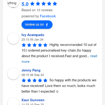
i
i
5.0
o
o
n
n
s
s
Based on 10 reviews
m
m
a
a
powered by
Facebook
y
y
b
b
e
e
review us on
c
c
h
h
o
o
Ivy Acampado
s
s
e
e
23:13 05 Jan 24
n
n
o
o
Highly recommended 10 out of 
n
n
t
t
10.I ordered personalised key chain.So happy 
h
h
e
e
about the product I received.Fast and good
...
read
p
p
r
r
more
o
o
d
d
u
u
Jenny Pang
c
c
t
t
08:15 06 Sep 23
p
p
So happy with the products we 
a
a
g
g
have received! Love them so much, looks much 
e
e
better than I expected ☺️
Kaur Gunveen
11:23 10 Sep 22