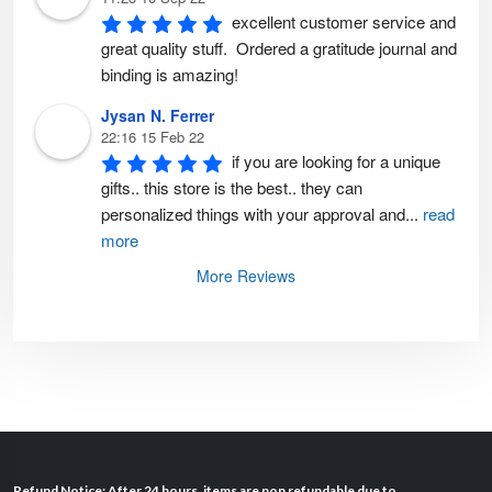
excellent customer service and 
great quality stuff.  Ordered a gratitude journal and 
binding is amazing!
Jysan N. Ferrer
22:16 15 Feb 22
if you are looking for a unique 
gifts.. this store is the best.. they can 
personalized things with your approval and
...
read
more
More Reviews
Refund Notice: After 24 hours, items are non refundable due to