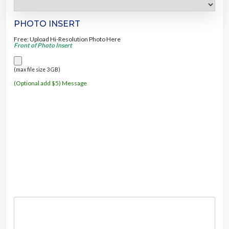
PHOTO INSERT
Free: Upload Hi-Resolution Photo Here
Front of Photo Insert
(max file size 3 GB)
(Optional add $5) Message