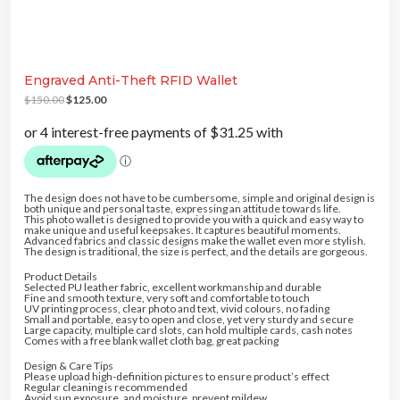
20% DISCOUNT
5% DISCOUNT
10% DISCOUNT
5% DISCOUNT
5% DISCOUNT
Engraved Anti-Theft RFID Wallet
FREE SHIPPING
O
C
5% DISCOUNT
10% DISCOUNT
$
150.00
$
125.00
r
u
5% DISCOUNT
i
r
g
r
i
e
n
n
a
t
l
p
p
r
r
i
The design does not have to be cumbersome, simple and original design is
i
c
both unique and personal taste, expressing an attitude towards life.
c
e
This photo wallet is designed to provide you with a quick and easy way to
e
i
make unique and useful keepsakes. It captures beautiful moments.
w
s
Advanced fabrics and classic designs make the wallet even more stylish.
a
:
The design is traditional, the size is perfect, and the details are gorgeous.
s
$
:
1
Product Details
$
2
Selected PU leather fabric, excellent workmanship and durable
1
5
Fine and smooth texture, very soft and comfortable to touch
5
.
UV printing process, clear photo and text, vivid colours, no fading
0
0
Small and portable, easy to open and close, yet very sturdy and secure
.
0
Large capacity, multiple card slots, can hold multiple cards, cash notes
0
.
Comes with a free blank wallet cloth bag, great packing
0
.
Design & Care Tips
Please upload high-definition pictures to ensure product’s effect
Regular cleaning is recommended
Avoid sun exposure, and moisture, prevent mildew