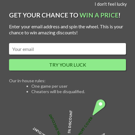
S
I don't feel lucky
MENU
k
i
p
GET YOUR CHANCE TO
WIN A PRICE
!
t
o
c
Enter your email address and spin the wheel. This is your
o
n
chance to win amazing discounts!
Sale!
t
e
n
t
TRY YOUR LUCK
Balloons with Rose Bouquet
Our in-house rules:
O
C
$
35.00
$
30.00
One game per user
r
u
Cheaters will be disqualified.
i
r
g
r
i
e
n
n
a
t
l
p
5% DISCOUNT
p
r
5% DISCOUNT
r
i
Surprise your special someone with a unique gift. This beautiful, artificial
FREE PASSPORT COVER
i
c
red rose balloon bouquet will make a perfect prop for the special love you
c
e
want to share with them. Everything Personalised offers different
e
i
designs, making it easy to choose the one that will symbolize just the right
w
s
message for you.
a
: