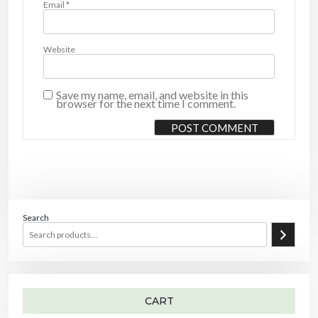
Email
*
Website
Save my name, email, and website in this
browser for the next time I comment.
Search
CART