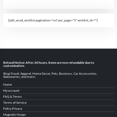
[yith_wcwl_wishlist pagination="no" per_page="5" wishlist_id=""]
Refund Notice: After 24 hours, items are non refundable due to
customisation.
Shop Travel
,
Apparel
,
Home Decor,
Pets
,
Business
,
Car Accessories
,
Stationaries
, and
more
..
Home
My account
FAQ & Terms
Terms of Service
Policy Privacy
Magnetic Hoops