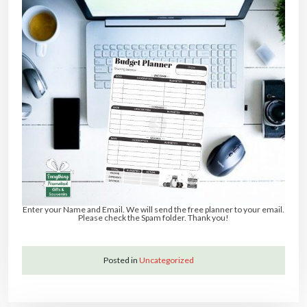
Enter your Name and Email. We will send the free planner to your email.
Please check the Spam folder. Thank you!
Posted in
Uncategorized