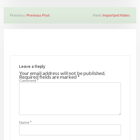
Previous:
Previous Post
Next:
Important Notes
P
o
s
t
n
a
Leave a Reply
v
Your email address will not be published.
Required fields are marked
*
Comment
*
i
g
a
t
i
Name
*
o
n