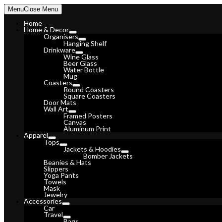
Skip
Menu
Close Menu
to
content
Home
Home & Decor
Organisers
Hanging Shelf
Drinkware
Wine Glass
Beer Glass
Water Bottle
Mug
Coasters
Round Coasters
Square Coasters
Door Mats
Wall Art
Framed Posters
Canvas
Aluminum Print
Apparel
Tops
Jackets & Hoodies
Bomber Jackets
Beanies & Hats
Slippers
Yoga Pants
Towels
Mask
Jewelry
Accessories
Car
Travel
Bags