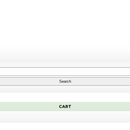
Search
CART