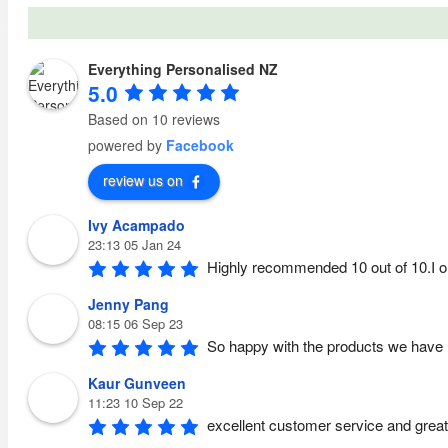
Everything Personalised NZ
5.0
Based on 10 reviews
powered by
Facebook
review us on
Ivy Acampado
23:13 05 Jan 24
Highly recommended 10 out of 10.I o
Jenny Pang
08:15 06 Sep 23
So happy with the products we have 
Kaur Gunveen
11:23 10 Sep 22
excellent customer service and great 