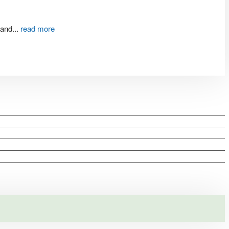
 and
...
read more