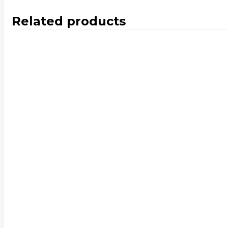
Related products