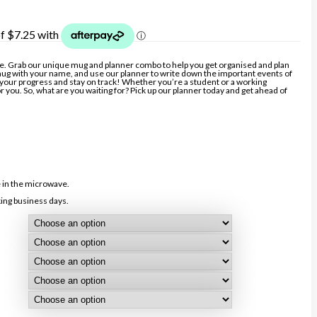
e. Grab our unique mug and planner combo to help you get organised and plan
ug with your name, and use our planner to write down the important events of
ck your progress and stay on track! Whether you’re a student or a working
or you. So, what are you waiting for? Pick up our planner today and get ahead of
 in the microwave.
ing business days.