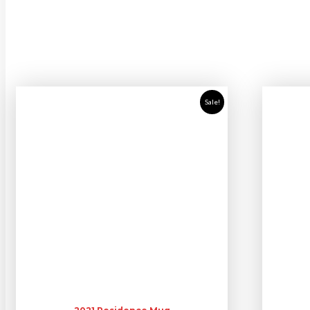
Sale!