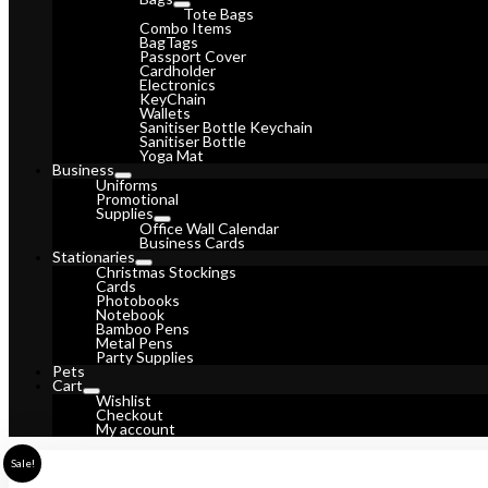
Tote Bags
Combo Items
BagTags
Passport Cover
Cardholder
Electronics
KeyChain
Wallets
Sanitiser Bottle Keychain
Sanitiser Bottle
Yoga Mat
Business
Uniforms
Promotional
Supplies
Office Wall Calendar
Business Cards
Stationaries
Christmas Stockings
Cards
Photobooks
Notebook
Bamboo Pens
Metal Pens
Party Supplies
Pets
Cart
Wishlist
Checkout
My account
Sale!