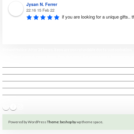
Jysan N. Ferrer
22:16 15 Feb 22
if you are looking for a unique gifts..
Refund Notice: After 24 hours, items are non refundable due to customisation.
Shop Travel
,
Apparel
,
Home Decor,
Pets
,
Business
,
Car Accessories
,
Stationaries
, 
Home
My account
FAQ & Terms
Terms of Service
Policy Privacy
Magnetic Hoops
Link
Facebook
Instagram
Powered by WordPress
Theme: beshop by
wp theme space
.