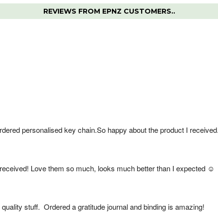
REVIEWS FROM EPNZ CUSTOMERS..
rdered personalised key chain.So happy about the product I received
received! Love them so much, looks much better than I expected ☺️
quality stuff.  Ordered a gratitude journal and binding is amazing!