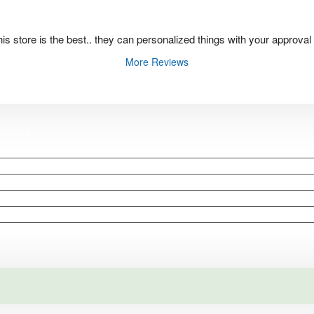
 this store is the best.. they can personalized things with your approval
More Reviews
and
more
..