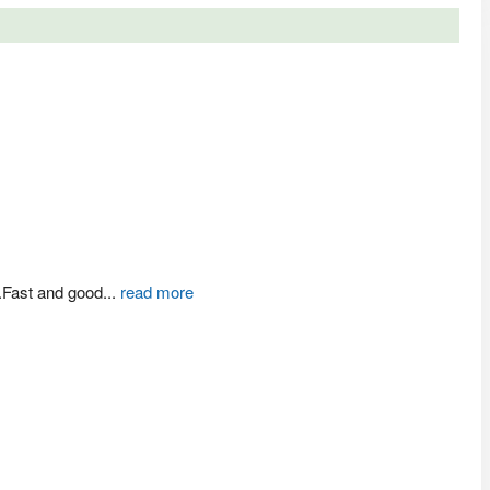
.Fast and good
...
read more