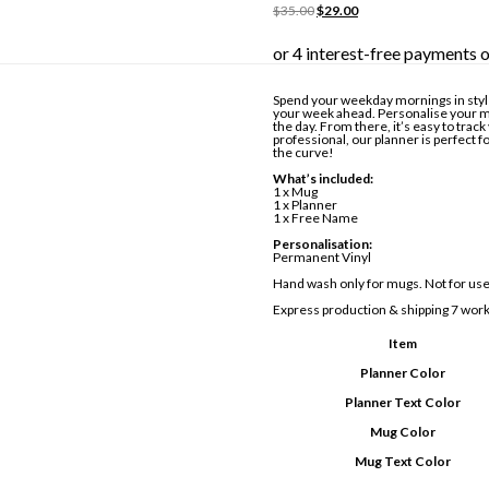
Original
Current
$
35.00
$
29.00
price
price
was:
is:
$35.00.
$29.00.
Spend your weekday mornings in styl
your week ahead. Personalise your m
the day. From there, it’s easy to tra
professional, our planner is perfect f
the curve!
What’s included:
1 x Mug
1 x Planner
1 x Free Name
Personalisation:
Permanent Vinyl
Hand wash only for mugs. Not for use
Express production & shipping 7 work
Item
Planner Color
Planner Text Color
Mug Color
Mug Text Color