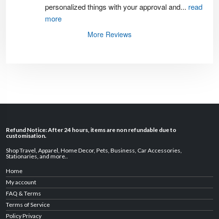
personalized things with your approval and
...
read
more
More Reviews
Refund Notice: After 24 hours, items are non refundable due to
customisation.
Shop Travel
,
Apparel
,
Home Decor,
Pets
,
Business
,
Car Accessories
,
Stationaries
, and
more
..
Home
My account
FAQ & Terms
Terms of Service
Policy Privacy