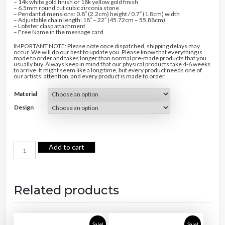
– 14k white gold finish or 18k yellow gold finish
– 6.5mm round cut cubic zirconia stone
– Pendant dimensions: 0.8″ (2.2cm) height / 0.7″ (1.8cm) width
– Adjustable chain length: 18″ – 22″ (45.72cm – 55.88cm)
– Lobster clasp attachment
– Free Name in the message card
IMPORTANT NOTE: Please note once dispatched, shipping delays may
occur. We will do our best to update you. Please know that everything is
made to order and takes longer than normal pre-made products that you
usually buy. Always keep in mind that our physical products take 4-6 weeks
to arrive. It might seem like a long time, but every product needs one of
our artists’ attention, and every product is made to order.
Material
Design
F
Add to cart
o
r
e
v
e
r
L
Related products
o
v
e
N
e
c
Sale!
Sale!