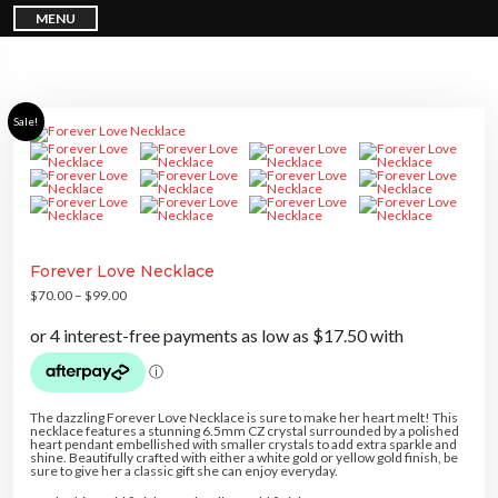
S
MENU
k
i
p
t
o
c
o
n
Sale!
t
e
n
t
Forever Love Necklace
$
70.00
–
$
99.00
The dazzling Forever Love Necklace is sure to make her heart melt! This
necklace features a stunning 6.5mm CZ crystal surrounded by a polished
heart pendant embellished with smaller crystals to add extra sparkle and
shine. Beautifully crafted with either a white gold or yellow gold finish, be
sure to give her a classic gift she can enjoy everyday.