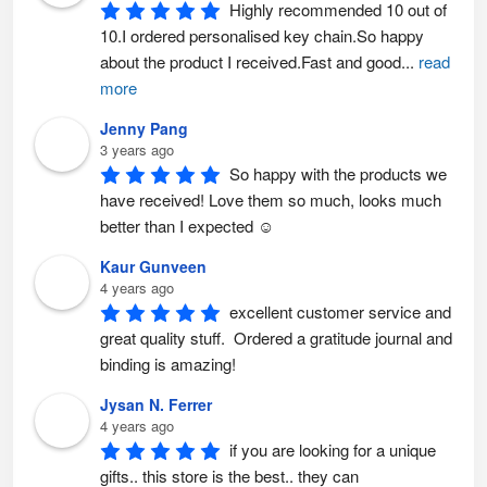
n
o
Highly recommended 10 out of 
t
n
h
t
10.I ordered personalised key chain.So happy 
e
h
p
e
about the product I received.Fast and good
...
read
r
p
o
r
more
d
o
u
d
c
u
Jenny Pang
t
c
p
t
3 years ago
a
p
So happy with the products we 
g
a
e
g
have received! Love them so much, looks much 
e
better than I expected ☺️
Kaur Gunveen
4 years ago
excellent customer service and 
great quality stuff.  Ordered a gratitude journal and 
binding is amazing!
Jysan N. Ferrer
4 years ago
if you are looking for a unique 
gifts.. this store is the best.. they can 