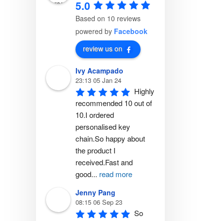
5.0
Based on 10 reviews
powered by
Facebook
review us on
Ivy Acampado
23:13 05 Jan 24
Highly 
recommended 10 out of 
10.I ordered 
personalised key 
chain.So happy about 
the product I 
received.Fast and 
good
...
read more
Jenny Pang
08:15 06 Sep 23
So 