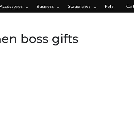
Accessories
Business
Stationaries
Pets
Car
n boss gifts