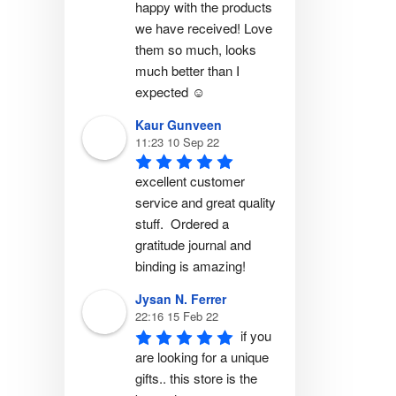
happy with the products 
we have received! Love 
them so much, looks 
much better than I 
expected ☺️
Kaur Gunveen
11:23 10 Sep 22
excellent customer 
service and great quality 
stuff.  Ordered a 
gratitude journal and 
binding is amazing!
Jysan N. Ferrer
22:16 15 Feb 22
if you 
are looking for a unique 
gifts.. this store is the 