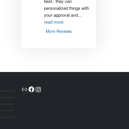
best.. they can 
personalized things with 
your approval and
...
read more
More Reviews
Link
Facebook
Instagram