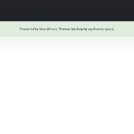
Powered by WordPress
Theme: beshop by
wp theme space
.