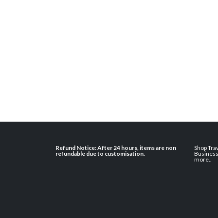
Refund Notice: After 24 hours, items are non
Shop Tra
refundable due to customisation.
Busines
more
..