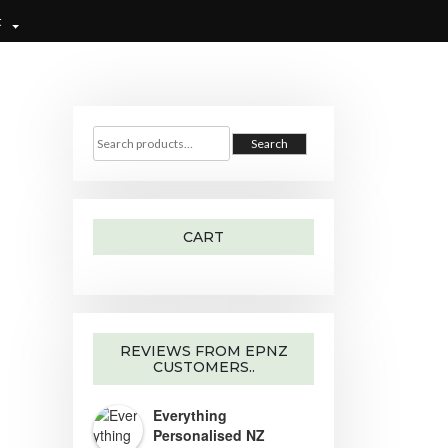
t
S
e
Search
a
r
c
h
f
o
r
CART
:
REVIEWS FROM EPNZ
CUSTOMERS..
Everything
Personalised NZ