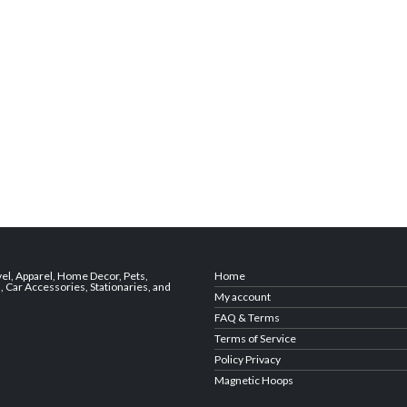
vel
,
Apparel
,
Home Decor,
Pets
,
Home
s
,
Car Accessories
,
Stationaries
, and
My account
FAQ & Terms
Terms of Service
Policy Privacy
Magnetic Hoops