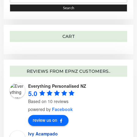
a
e
r
o
i
i
Search
c
p
h
t
c
c
f
i
o
o
e
e
r
n
:
s
m
a
CART
y
b
e
c
h
o
s
e
n
o
REVIEWS FROM EPNZ CUSTOMERS..
n
t
h
Everything Personalised NZ
e
p
5.0
r
o
d
Based on 10 reviews
u
c
powered by
Facebook
t
p
a
review us on
g
e
Ivy Acampado