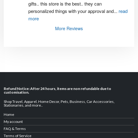
gifts.. this store is the best.. they can 
personalized things with your approval and
...
read
more
More Reviews
Refund Notice: After 24 hours, items are non refundable due to
customisation.
Shop Travel
,
Apparel
,
Home Decor,
Pets
,
Business
,
Car Accessories
,
Stationaries
, and
more
..
Home
My account
FAQ & Terms
Terms of Service