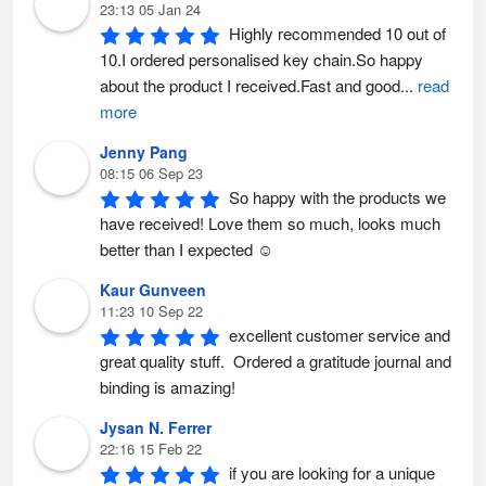
23:13 05 Jan 24
Highly recommended 10 out of 
10.I ordered personalised key chain.So happy 
about the product I received.Fast and good
...
read
more
Jenny Pang
08:15 06 Sep 23
So happy with the products we 
have received! Love them so much, looks much 
better than I expected ☺️
Kaur Gunveen
11:23 10 Sep 22
excellent customer service and 
great quality stuff.  Ordered a gratitude journal and 
binding is amazing!
Jysan N. Ferrer
22:16 15 Feb 22
if you are looking for a unique 