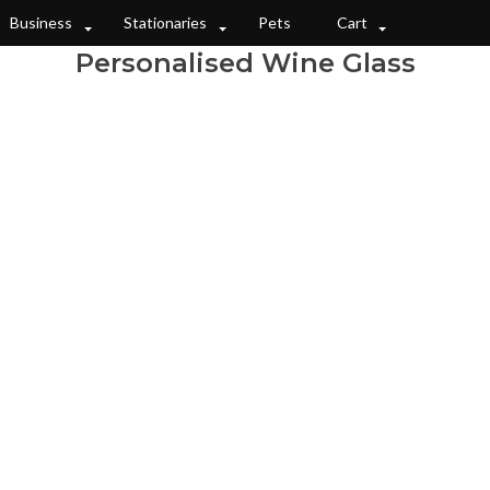
Business
Stationaries
Pets
Cart
Personalised Wine Glass