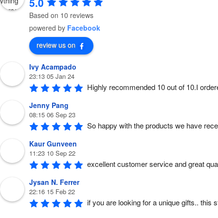
5.0
Based on 10 reviews
powered by
Facebook
review us on
Ivy Acampado
23:13 05 Jan 24
Highly recommended 10 out of 10.I order
Jenny Pang
08:15 06 Sep 23
So happy with the products we have rece
Kaur Gunveen
11:23 10 Sep 22
excellent customer service and great quali
Jysan N. Ferrer
22:16 15 Feb 22
if you are looking for a unique gifts.. thi