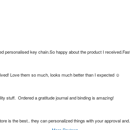
ed personalised key chain.So happy about the product I received.Fas
ived! Love them so much, looks much better than I expected ☺️
ty stuff.  Ordered a gratitude journal and binding is amazing!
s store is the best.. they can personalized things with your approval and