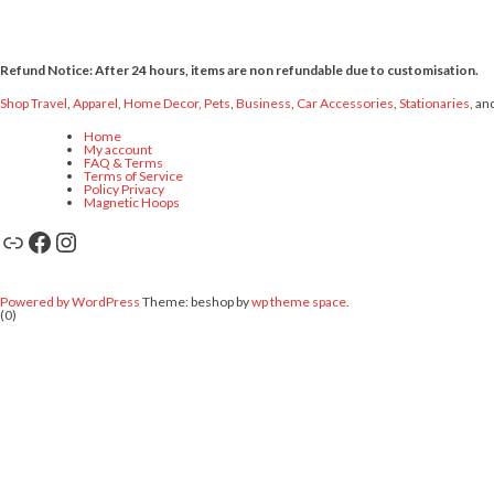
Refund Notice: After 24 hours, items are non refundable due to customisation.
Shop Travel
,
Apparel
,
Home Decor,
Pets
,
Business
,
Car Accessories
,
Stationaries
, an
Home
My account
FAQ & Terms
Terms of Service
Policy Privacy
Magnetic Hoops
Link
Facebook
Instagram
Powered by WordPress
Theme: beshop by
wp theme space
.
(0)