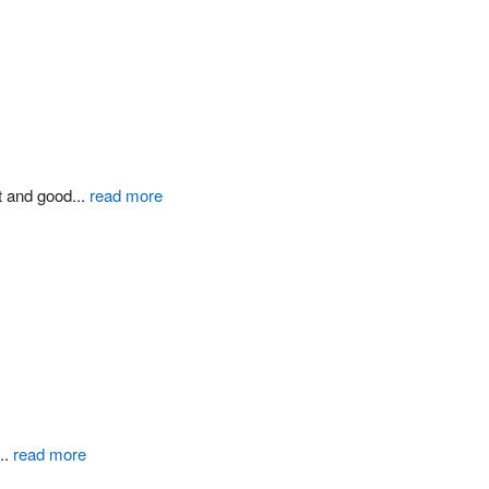
t and good
...
read more
...
read more