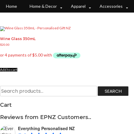
S
k
Home
Home & Decor
Apparel
Accessories
i
p
t
o
c
o
n
t
e
Wine Glass 350mL
n
t
$
20.00
Add to cart
S
SEARCH
e
a
r
c
Cart
h
f
o
r
Reviews from EPNZ Customers..
:
Everything Personalised NZ