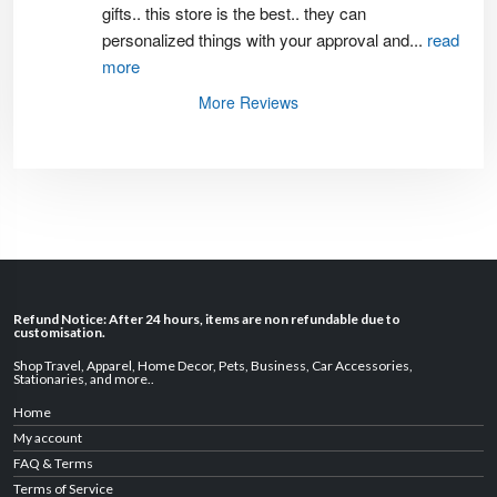
gifts.. this store is the best.. they can 
personalized things with your approval and
...
read
more
More Reviews
Refund Notice: After 24 hours, items are non refundable due to
customisation.
Shop Travel
,
Apparel
,
Home Decor,
Pets
,
Business
,
Car Accessories
,
Stationaries
, and
more
..
Home
My account
FAQ & Terms
Terms of Service