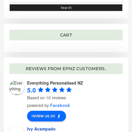
a
e
r
o
i
i
Search
c
p
h
t
c
c
f
i
o
o
e
e
r
n
:
s
m
a
CART
y
b
e
c
h
o
s
e
n
o
REVIEWS FROM EPNZ CUSTOMERS..
n
t
h
Everything Personalised NZ
e
p
5.0
r
o
d
Based on 10 reviews
u
c
powered by
Facebook
t
p
a
review us on
g
e
Ivy Acampado