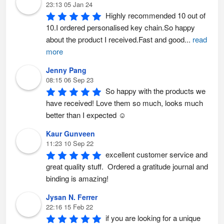
23:13 05 Jan 24
Highly recommended 10 out of 
10.I ordered personalised key chain.So happy 
about the product I received.Fast and good
...
read
more
Jenny Pang
08:15 06 Sep 23
So happy with the products we 
have received! Love them so much, looks much 
better than I expected ☺️
Kaur Gunveen
11:23 10 Sep 22
excellent customer service and 
great quality stuff.  Ordered a gratitude journal and 
binding is amazing!
Jysan N. Ferrer
22:16 15 Feb 22
if you are looking for a unique 