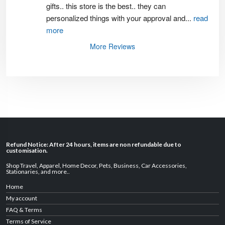
gifts.. this store is the best.. they can 
personalized things with your approval and
...
read
more
More Reviews
Refund Notice: After 24 hours, items are non refundable due to
customisation.
Shop Travel
,
Apparel
,
Home Decor,
Pets
,
Business
,
Car Accessories
,
Stationaries
, and
more
..
Home
My account
FAQ & Terms
Terms of Service