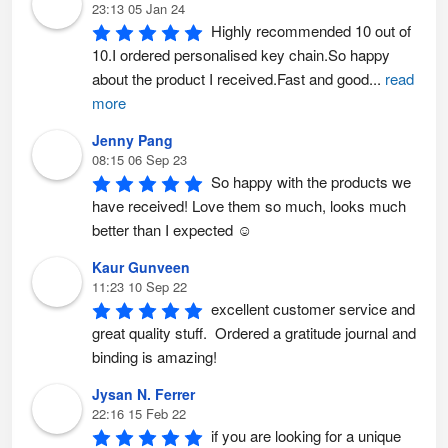
23:13 05 Jan 24
Highly recommended 10 out of 
10.I ordered personalised key chain.So happy 
about the product I received.Fast and good
...
read
more
Jenny Pang
08:15 06 Sep 23
So happy with the products we 
have received! Love them so much, looks much 
better than I expected ☺️
Kaur Gunveen
11:23 10 Sep 22
excellent customer service and 
great quality stuff.  Ordered a gratitude journal and 
binding is amazing!
Jysan N. Ferrer
22:16 15 Feb 22
if you are looking for a unique 