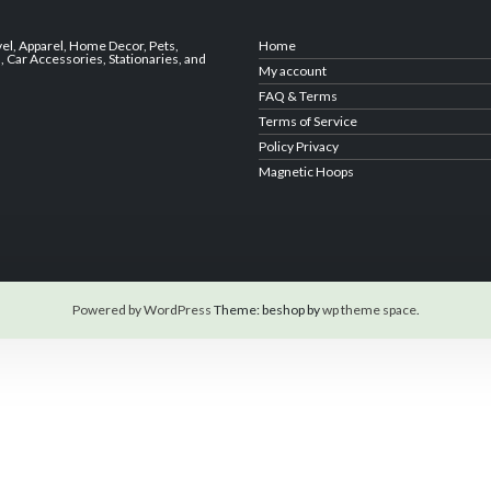
vel
,
Apparel
,
Home Decor,
Pets
,
Home
s
,
Car Accessories
,
Stationaries
, and
My account
FAQ & Terms
Terms of Service
Policy Privacy
Magnetic Hoops
Powered by WordPress
Theme: beshop by
wp theme space
.