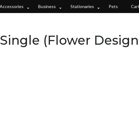
Accessories
Business
Stationaries
Pets
Car
Single (Flower Design