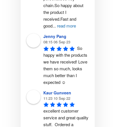
chain.So happy about 
the product I 
received.Fast and 
good
...
read more
Jenny Pang
08:15 06 Sep 23
So 
happy with the products 
we have received! Love 
them so much, looks 
much better than I 
expected ☺️
Kaur Gunveen
11:23 10 Sep 22
excellent customer 
service and great quality 
stuff.  Ordered a 