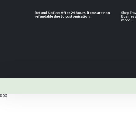
Refund Notice: After 24 hours, items are non
Shop Tra
refundable due to customisation.
Busines
more
..
(0)