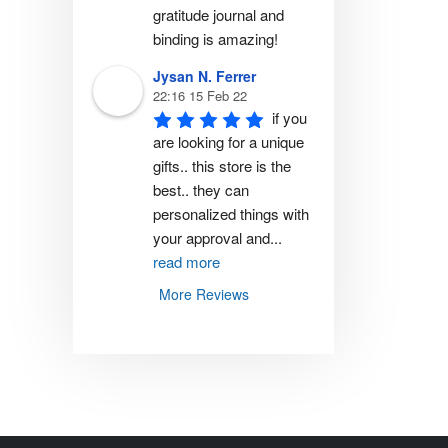
gratitude journal and 
binding is amazing!
Jysan N. Ferrer
22:16 15 Feb 22
if you 
are looking for a unique 
gifts.. this store is the 
best.. they can 
personalized things with 
your approval and
...
read more
More Reviews