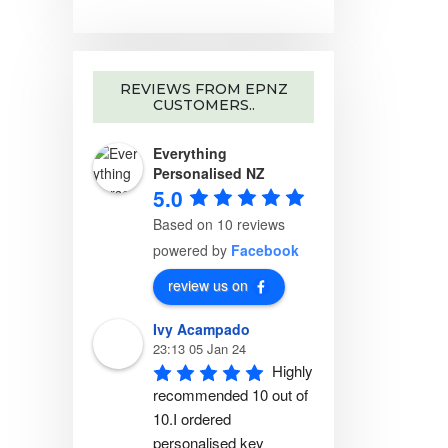
REVIEWS FROM EPNZ
CUSTOMERS..
Everything
Personalised NZ
5.0
Based on 10 reviews
powered by
Facebook
review us on
Ivy Acampado
23:13 05 Jan 24
Highly 
recommended 10 out of 
10.I ordered 
personalised key 