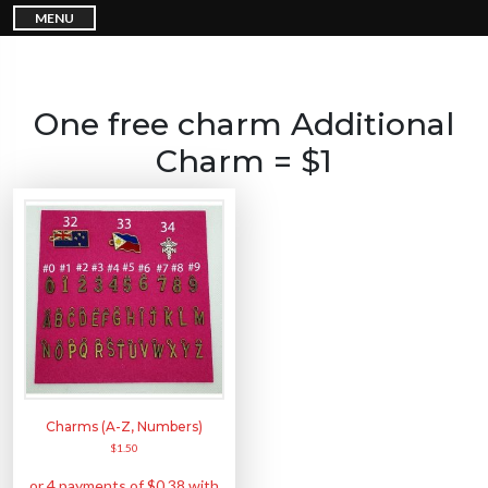
S
MENU
k
i
p
t
o
c
o
n
One free charm Additional
t
e
n
Charm = $1
t
Charms (A-Z, Numbers)
$
1.50