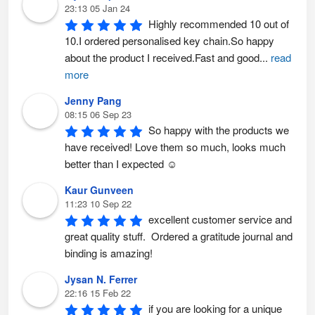
23:13 05 Jan 24
Highly recommended 10 out of 
10.I ordered personalised key chain.So happy 
about the product I received.Fast and good
...
read
more
Jenny Pang
08:15 06 Sep 23
So happy with the products we 
have received! Love them so much, looks much 
better than I expected ☺️
Kaur Gunveen
11:23 10 Sep 22
excellent customer service and 
great quality stuff.  Ordered a gratitude journal and 
binding is amazing!
Jysan N. Ferrer
22:16 15 Feb 22
if you are looking for a unique 