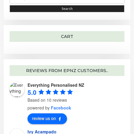
a
e
r
o
i
i
Search
c
p
h
t
c
c
f
i
o
o
e
e
r
n
:
s
m
a
CART
y
b
e
c
h
o
s
e
n
o
REVIEWS FROM EPNZ CUSTOMERS..
n
t
h
Everything Personalised NZ
e
p
5.0
r
o
d
Based on 10 reviews
u
c
powered by
Facebook
t
p
a
review us on
g
e
Ivy Acampado