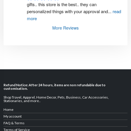
gifts.. this store is the best.. they can 
personalized things with your approval and
...
read
more
More Reviews
Refund Notice: After 24 hours, items are non refundable due to
customisation.
Shop Travel
,
Apparel
,
Home Decor,
Pets
,
Business
,
Car Accessories
,
Stationaries
, and
more
..
Home
My account
FAQ & Terms
Terms of Service