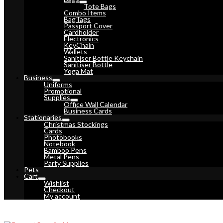
Tote Bags
Combo Items
BagTags
Passport Cover
Cardholder
Electronics
KeyChain
Wallets
Sanitiser Bottle Keychain
Sanitiser Bottle
Yoga Mat
Business
Uniforms
Promotional
Supplies
Office Wall Calendar
Business Cards
Stationaries
Christmas Stockings
Cards
Photobooks
Notebook
Bamboo Pens
Metal Pens
Party Supplies
Pets
Cart
Wishlist
Checkout
My account