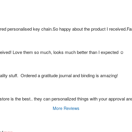
red personalised key chain.So happy about the product I received.Fa
eived! Love them so much, looks much better than I expected ☺️
ity stuff.  Ordered a gratitude journal and binding is amazing!
is store is the best.. they can personalized things with your approval an
More Reviews