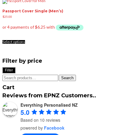
Passport Cover Single (Men’s)
$
25.00
This
product
Select options
has
multiple
variants.
The
options
Filter by price
may
be
Filter
chosen
on
Search
the
Search
for:
product
page
Cart
Reviews from EPNZ Customers..
Everything Personalised NZ
5.0
Based on 10 reviews
powered by
Facebook