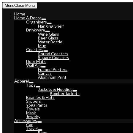
Skip
Menu
Close Menu
to
content
Home
Home & Decor
Organisers
Hanging Shelf
Drinkware
Wine Glass
Beer Glass
Water Bottle
Mug
Coasters
Round Coasters
Square Coasters
Door Mats
Wall Art
Framed Posters
Canvas
Aluminum Print
Apparel
Tops
Jackets & Hoodies
Bomber Jackets
Beanies & Hats
Slippers
Yoga Pants
Towels
Mask
Jewelry
Accessories
Car
Travel
Bags