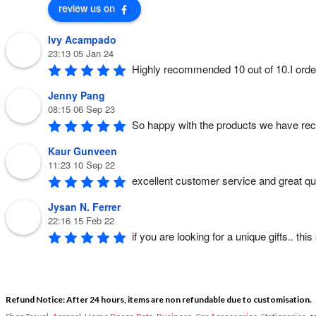
review us on
Ivy Acampado
23:13 05 Jan 24
Highly recommended 10 out of 10.I orde
Jenny Pang
08:15 06 Sep 23
So happy with the products we have rec
Kaur Gunveen
11:23 10 Sep 22
excellent customer service and great qual
Jysan N. Ferrer
22:16 15 Feb 22
if you are looking for a unique gifts.. th
Refund Notice: After 24 hours, items are non refundable due to customisation.