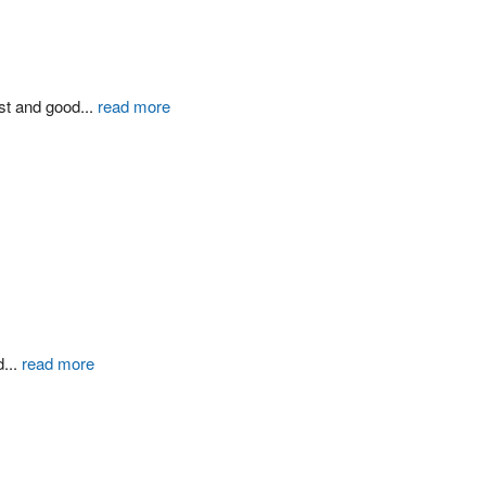
st and good
...
read more
d
...
read more