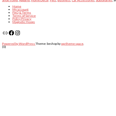
Shop Travel
,
Apparel
,
Home Decor,
Pets
,
Business
,
Car Accessories
,
Stationaries
, 
Home
My account
FAQ & Terms
Terms of Service
Policy Privacy
Magnetic Hoops
Link
Facebook
Instagram
Powered by WordPress
Theme: beshop by
wp theme space
.
(0)