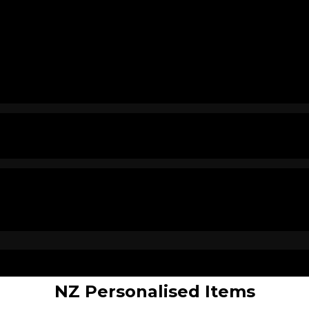
NZ Personalised Items