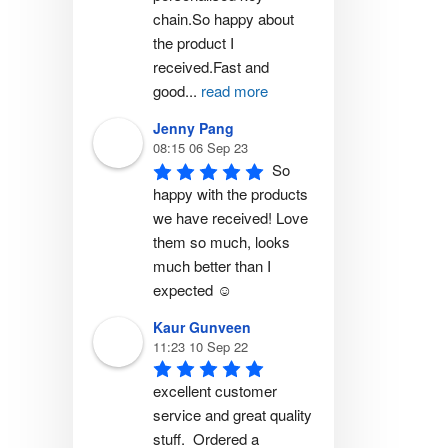
chain.So happy about 
the product I 
received.Fast and 
good
...
read more
Jenny Pang
08:15 06 Sep 23
So 
happy with the products 
we have received! Love 
them so much, looks 
much better than I 
expected ☺️
Kaur Gunveen
11:23 10 Sep 22
excellent customer 
service and great quality 
stuff.  Ordered a 