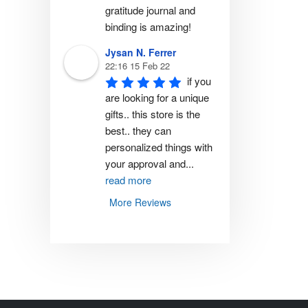
gratitude journal and 
binding is amazing!
Jysan N. Ferrer
22:16 15 Feb 22
if you 
are looking for a unique 
gifts.. this store is the 
best.. they can 
personalized things with 
your approval and
...
read more
More Reviews