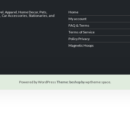
vel
,
Apparel
,
Home Decor,
Pets
,
Home
s
,
Car Accessories
,
Stationaries
, and
My account
FAQ & Terms
Terms of Service
Policy Privacy
Magnetic Hoops
Powered by WordPress
Theme: beshop by
wp theme space
.