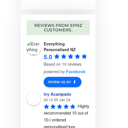
REVIEWS FROM EPNZ
CUSTOMERS..
Everything
Personalised NZ
5.0
Based on 10 reviews
powered by
Facebook
review us on
Ivy Acampado
23:13 05 Jan 24
Highly 
recommended 10 out of 
10.I ordered 
personalised key 