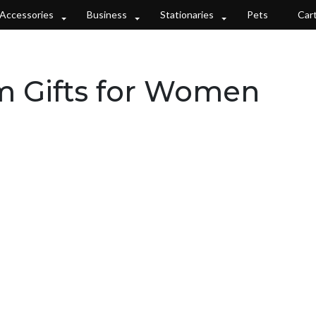
Accessories
Business
Stationaries
Pets
Car
m Gifts for Women