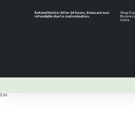
Refund Notice: After 24 hours, items are non
Shop Tra
refundable due to customisation.
Busines
more
..
(0)