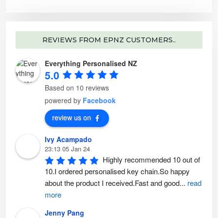
e
o
p
t
i
o
n
REVIEWS FROM EPNZ CUSTOMERS..
s
m
a
y
Everything Personalised NZ
b
5.0
e
c
h
Based on 10 reviews
o
s
powered by
Facebook
e
n
o
review us on
n
t
h
e
Ivy Acampado
p
23:13 05 Jan 24
r
o
Highly recommended 10 out of 
d
u
10.I ordered personalised key chain.So happy 
c
t
about the product I received.Fast and good
...
read
p
a
more
g
e
Jenny Pang