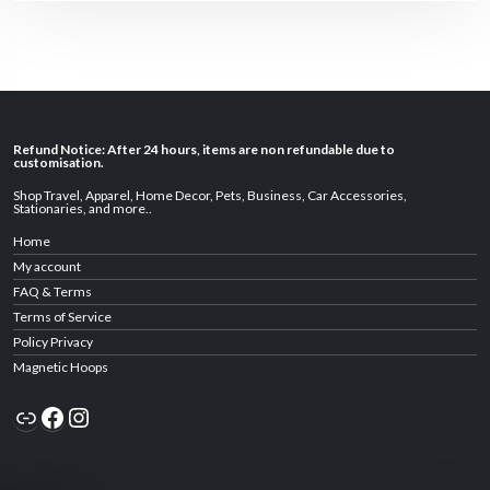
Refund Notice: After 24 hours, items are non refundable due to
customisation.
Shop Travel
,
Apparel
,
Home Decor,
Pets
,
Business
,
Car Accessories
,
Stationaries
, and
more
..
Home
My account
FAQ & Terms
Terms of Service
Policy Privacy
Magnetic Hoops
Link
Facebook
Instagram