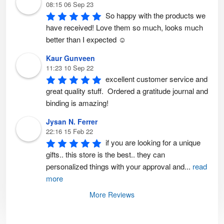
08:15 06 Sep 23
So happy with the products we 
have received! Love them so much, looks much 
better than I expected ☺️
Kaur Gunveen
11:23 10 Sep 22
excellent customer service and 
great quality stuff.  Ordered a gratitude journal and 
binding is amazing!
Jysan N. Ferrer
22:16 15 Feb 22
if you are looking for a unique 
gifts.. this store is the best.. they can 
personalized things with your approval and
...
read
more
More Reviews