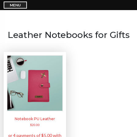
S
MENU
k
i
p
t
o
c
o
n
Leather Notebooks for Gifts
t
e
n
t
Notebook PU Leather
$
20.00