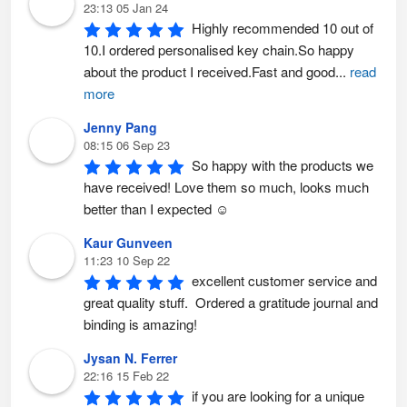
23:13 05 Jan 24
Highly recommended 10 out of 
10.I ordered personalised key chain.So happy 
about the product I received.Fast and good
...
read
more
Jenny Pang
08:15 06 Sep 23
So happy with the products we 
have received! Love them so much, looks much 
better than I expected ☺️
Kaur Gunveen
11:23 10 Sep 22
excellent customer service and 
great quality stuff.  Ordered a gratitude journal and 
binding is amazing!
Jysan N. Ferrer
22:16 15 Feb 22
if you are looking for a unique 