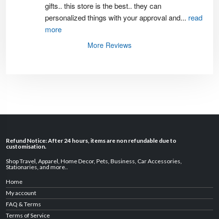
gifts.. this store is the best.. they can 
personalized things with your approval and
...
read
more
More Reviews
Refund Notice: After 24 hours, items are non refundable due to
customisation.
Shop Travel
,
Apparel
,
Home Decor,
Pets
,
Business
,
Car Accessories
,
Stationaries
, and
more
..
Home
My account
FAQ & Terms
Terms of Service