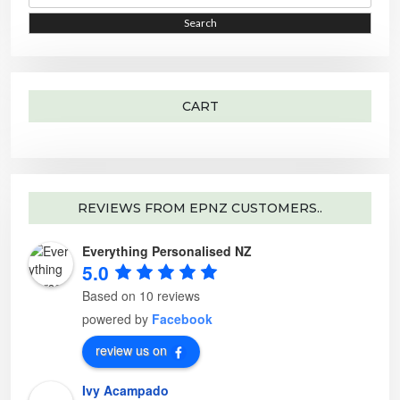
a
r
i
i
Search
c
h
c
c
f
o
e
e
r
:
CART
REVIEWS FROM EPNZ CUSTOMERS..
Everything Personalised NZ
5.0
Based on 10 reviews
powered by
Facebook
review us on
Ivy Acampado