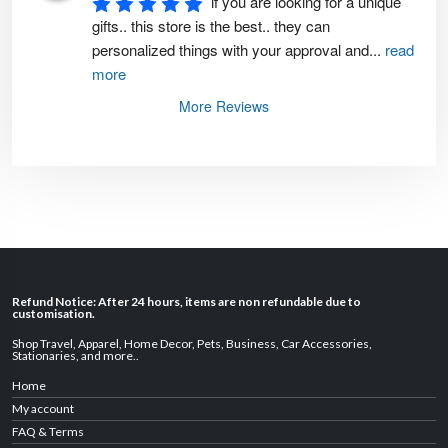
if you are looking for a unique 
gifts.. this store is the best.. they can 
personalized things with your approval and
...
read
more
More Reviews
Refund Notice: After 24 hours, items are non refundable due to
customisation.
Shop Travel
,
Apparel
,
Home Decor,
Pets
,
Business
,
Car Accessories
,
Stationaries
, and
more
..
Home
My account
FAQ & Terms