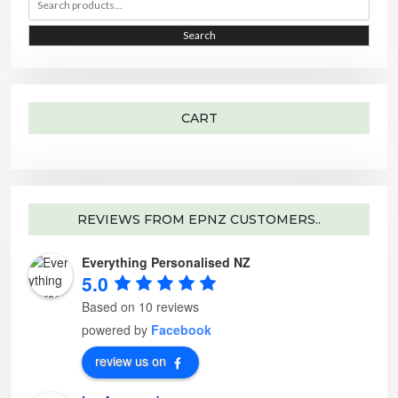
e
r
r
h
a
e
r
o
i
i
Search
c
p
h
t
c
c
f
i
o
o
e
e
r
n
:
s
m
a
CART
y
b
e
c
h
o
s
e
n
o
REVIEWS FROM EPNZ CUSTOMERS..
n
t
h
Everything Personalised NZ
e
p
5.0
r
o
d
Based on 10 reviews
u
c
powered by
Facebook
t
p
a
review us on
g
e