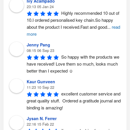
Ivy Acampado
23:13 05 Jan 24
Highly recommended 10 out of 
10.I ordered personalised key chain.So happy 
about the product I received.Fast and good
...
read
more
Jenny Pang
08:15 06 Sep 23
So happy with the products we 
have received! Love them so much, looks much 
better than I expected ☺️
Kaur Gunveen
11:23 10 Sep 22
excellent customer service and 
great quality stuff.  Ordered a gratitude journal and 
binding is amazing!
Jysan N. Ferrer
22:16 15 Feb 22