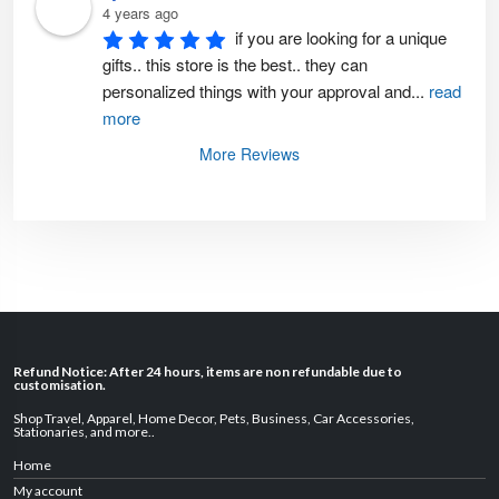
4 years ago
if you are looking for a unique 
gifts.. this store is the best.. they can 
personalized things with your approval and
...
read
more
More Reviews
Refund Notice: After 24 hours, items are non refundable due to
customisation.
Shop Travel
,
Apparel
,
Home Decor,
Pets
,
Business
,
Car Accessories
,
Stationaries
, and
more
..
Home
My account