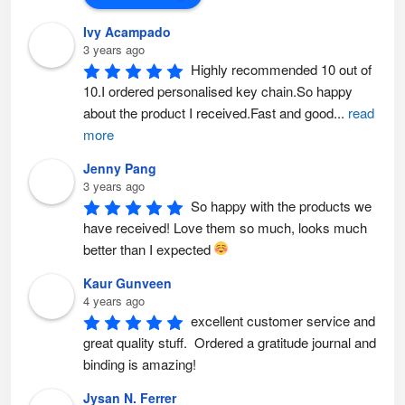
Ivy Acampado
3 years ago
Highly recommended 10 out of 
10.I ordered personalised key chain.So happy 
about the product I received.Fast and good
...
read
more
Jenny Pang
3 years ago
So happy with the products we 
have received! Love them so much, looks much 
better than I expected 
Kaur Gunveen
4 years ago
excellent customer service and 
great quality stuff.  Ordered a gratitude journal and 
binding is amazing!
Jysan N. Ferrer