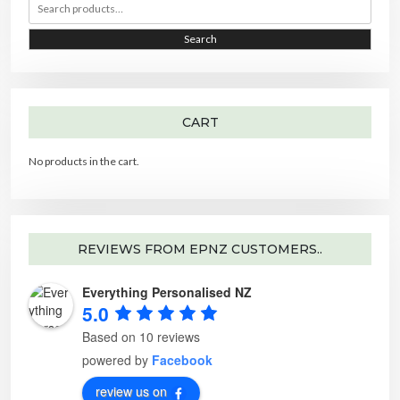
e
r
r
a
r
i
i
Search
c
h
c
c
f
o
e
e
r
:
CART
No products in the cart.
REVIEWS FROM EPNZ CUSTOMERS..
Everything Personalised NZ
5.0
Based on 10 reviews
powered by
Facebook
review us on